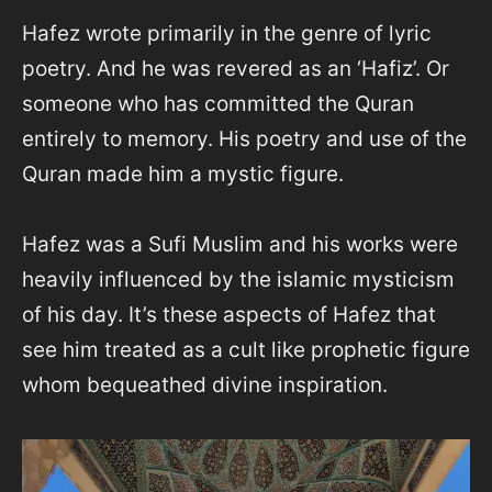
Hafez wrote primarily in the genre of lyric
poetry. And he was revered as an ‘Hafiz’. Or
someone who has committed the Quran
entirely to memory. His poetry and use of the
Quran made him a mystic figure.
Hafez was a Sufi Muslim and his works were
heavily influenced by the islamic mysticism
of his day. It’s these aspects of Hafez that
see him treated as a cult like prophetic figure
whom bequeathed divine inspiration.