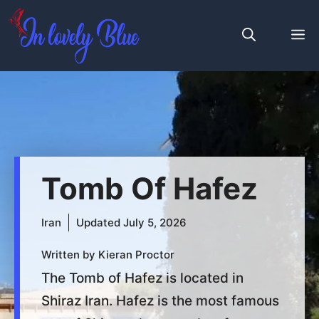
Skip
to
M
content
Tomb Of Hafez
Iran
Updated
July 5, 2026
Written by Kieran Proctor
The Tomb of Hafez is located in
Shiraz Iran. Hafez is the most famous