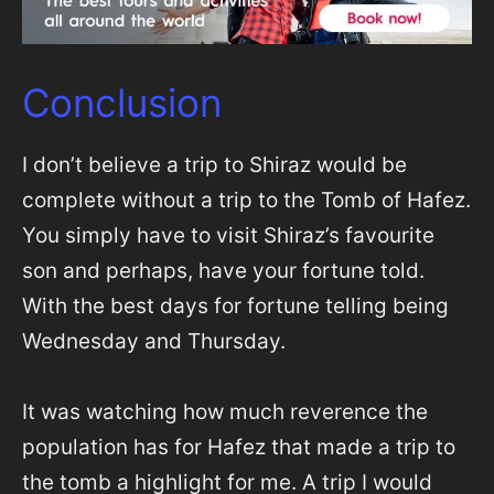
Conclusion
I don’t believe a trip to Shiraz would be
complete without a trip to the Tomb of Hafez.
You simply have to visit Shiraz’s favourite
son and perhaps, have your fortune told.
With the best days for fortune telling being
Wednesday and Thursday.
It was watching how much reverence the
population has for Hafez that made a trip to
the tomb a highlight for me. A trip I would