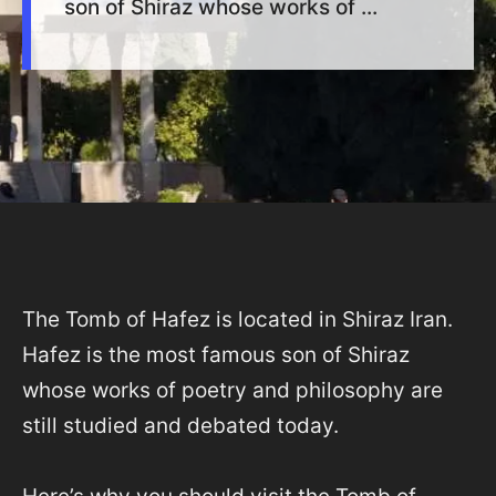
son of Shiraz whose works of ...
The Tomb of Hafez is located in Shiraz Iran.
Hafez is the most famous son of Shiraz
whose works of poetry and philosophy are
still studied and debated today.