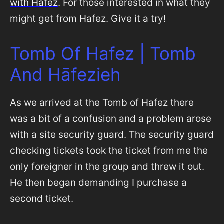
with Hafez
. For those interested in what they
might get from Hafez. Give it a try!
Tomb Of Hafez | Tomb
And Hāfezieh
As we arrived at the Tomb of Hafez there
was a bit of a confusion and a problem arose
with a site security guard. The security guard
checking tickets took the ticket from me the
only foreigner in the group and threw it out.
He then began demanding I purchase a
second ticket.