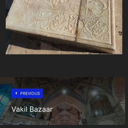
PREVIOUS
Vakil Bazaar