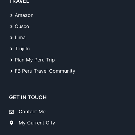
TRAVEL
Amazon
Cusco
Lima
Trujillo
Plan My Peru Trip
FB Peru Travel Community
GET IN TOUCH
Contact Me
My Current City