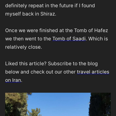
definitely repeat in the future if I found
myself back in Shiraz.
Once we were finished at the Tomb of Hafez
we then went to the
Tomb of Saadi
. Which is
relatively close.
Liked this article? Subscribe to the blog
below and check out our other
travel articles
on Iran
.