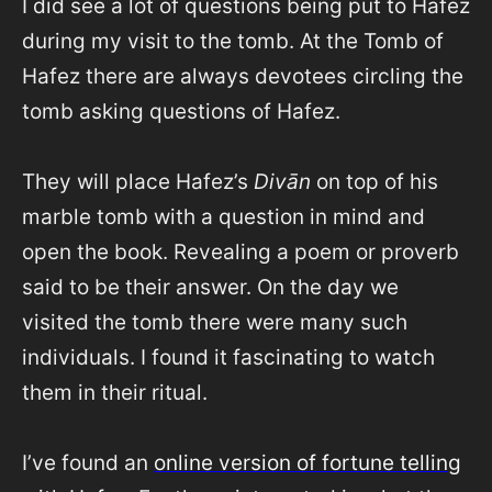
I did see a lot of questions being put to Hafez
during my visit to the tomb. At the Tomb of
Hafez there are always devotees circling the
tomb asking questions of Hafez.
They will place Hafez’s
Divān
on top of his
marble tomb with a question in mind and
open the book. Revealing a poem or proverb
said to be their answer. On the day we
visited the tomb there were many such
individuals. I found it fascinating to watch
them in their ritual.
I’ve found an
online version of fortune telling