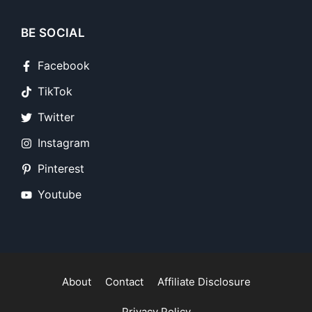
BE SOCIAL
Facebook
TikTok
Twitter
Instagram
Pinterest
Youtube
About
Contact
Affiliate Disclosure
Privacy Policy