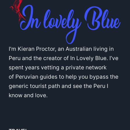
I'm Kieran Proctor, an Australian living in
Peru and the creator of In Lovely Blue. I’ve
spent years vetting a private network
of Peruvian guides to help you bypass the
generic tourist path and see the Peru I
know and love.