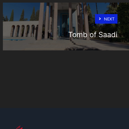
NEXT
Tomb of Saadi