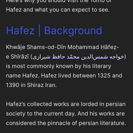
Here’s why you should visit the Tomb of
Hafez and what you can expect to see.
Hafez | Background
Khwāje Shams-od-Dīn Moḥammad Ḥāfeẓ-
e Shīrāzī (
خواجه شمس‌‌الدین محمّد حافظ شیرازی
)
is most commonly known by his literary
name Hafez. Hafez lived between 1325 and
1390 in Shiraz Iran.
Hafez’s collected works are lorded in persian
society to the current day. And his works are
considered the pinnacle of persian literature.