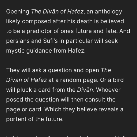
Opening
The Divān of Hafez
, an anthology
likely composed after his death is believed
to be a predictor of ones future and fate. And
persians and Sufi’s in particular will seek
mystic guidance from Hafez.
They will ask a question and open
The
Divān of Hafez
at a random page. Or a bird
will pluck a card from the
Divān
. Whoever
posed the question will then consult the
page or card. Which they believe reveals a
portent of the future.