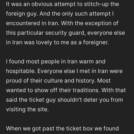
It was an obvious attempt to stitch-up the
foreign guy. And the only such attempt I
encountered in Iran. With the exception of
this particular security guard, everyone else
in Iran was lovely to me as a foreigner.
I found most people in Iran warm and
hospitable. Everyone else I met in Iran were
proud of their culture and history. Most
wanted to show off their traditions. With that
said the ticket guy shouldn’t deter you from
visiting the site.
When we got past the ticket box we found