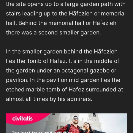
the site opens up to a large garden path with
stairs leading up to the Hāfezieh or memorial
hall. Behind the memorial hall or Hāfezieh
there was a second smaller garden.
In the smaller garden behind the Hāfezieh
lies the Tomb of Hafez. It’s in the middle of
the garden under an octagonal gazebo or
pavilion. In the pavilion mid garden lies the
etched marble tomb of Hafez surrounded at
almost all times by his admirers.