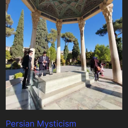
Persian Mysticism