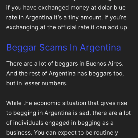
if you have exchanged money at
dolar blue
rate in Argentina
it’s a tiny amount. If you’re
exchanging at the official rate it can add up.
Beggar Scams In Argentina
There are a lot of beggars in Buenos Aires.
And the rest of Argentina has beggars too,
but in lesser numbers.
While the economic situation that gives rise
to begging in Argentina is sad, there are a lot
of individuals engaged in begging as a
business. You can expect to be routinely