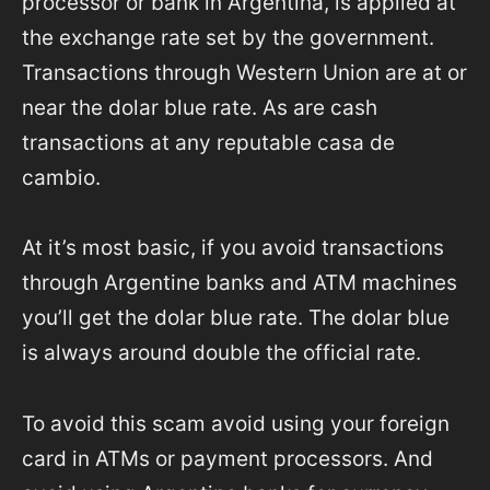
processor or bank in Argentina, is applied at
the exchange rate set by the government.
Transactions through Western Union are at or
near the dolar blue rate. As are cash
transactions at any reputable casa de
cambio.
At it’s most basic, if you avoid transactions
through Argentine banks and ATM machines
you’ll get the dolar blue rate. The dolar blue
is always around double the official rate.
To avoid this scam avoid using your foreign
card in ATMs or payment processors. And