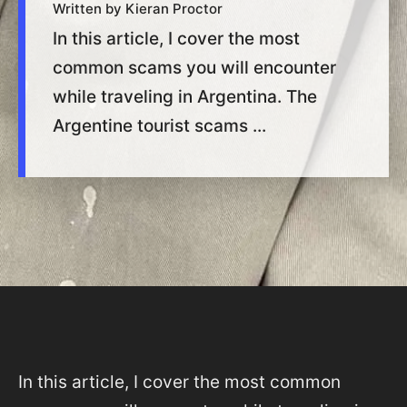
Written by Kieran Proctor
In this article, I cover the most
common scams you will encounter
while traveling in Argentina. The
Argentine tourist scams ...
In this article, I cover the most common