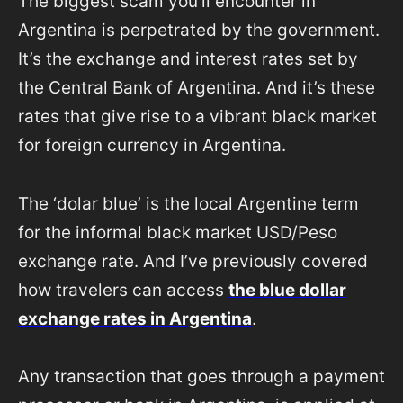
The biggest scam you’ll encounter in
Argentina is perpetrated by the government.
It’s the exchange and interest rates set by
the Central Bank of Argentina. And it’s these
rates that give rise to a vibrant black market
for foreign currency in Argentina.
The ‘dolar blue’ is the local Argentine term
for the informal black market USD/Peso
exchange rate. And I’ve previously covered
how travelers can access
the blue dollar
exchange rates in Argentina
.
Any transaction that goes through a payment