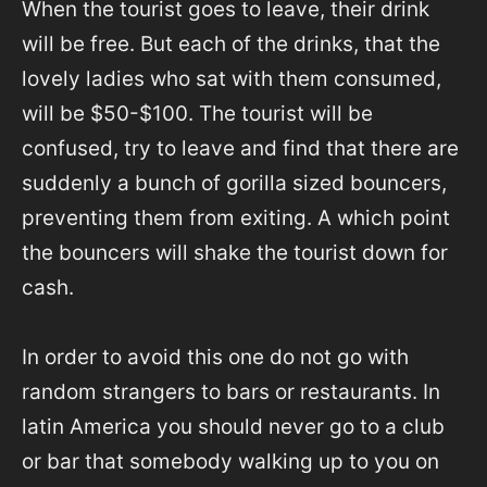
When the tourist goes to leave, their drink
will be free. But each of the drinks, that the
lovely ladies who sat with them consumed,
will be $50-$100. The tourist will be
confused, try to leave and find that there are
suddenly a bunch of gorilla sized bouncers,
preventing them from exiting. A which point
the bouncers will shake the tourist down for
cash.
In order to avoid this one do not go with
random strangers to bars or restaurants. In
latin America you should never go to a club
or bar that somebody walking up to you on