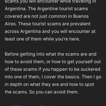
scams you will encounter while traveling in
Argentina. The Argentine tourist scams
covered are not just common in Buenos
Aires. These tourist scams are prevalent
across Argentina and you will encounter at
least one of them while you’re here.
Before getting into what the scams are and
how to avoid them, or how to get yourself out
of these scams if you happen to be suckered
into one of them, I cover the basics. Then I go
in depth on what they are and how to spot
the scams. So you can avoid them.