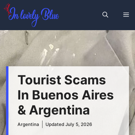
Skip
to
M
content
Tourist Scams
In Buenos Aires
& Argentina
Argentina
Updated
July 5, 2026