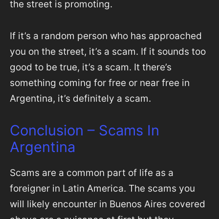
the street is promoting.
If it’s a random person who has approached
you on the street, it’s a scam. If it sounds too
good to be true, it’s a scam. It there’s
something coming for free or near free in
Argentina, it’s definitely a scam.
Conclusion – Scams In
Argentina
Scams are a common part of life as a
foreigner in Latin America. The scams you
will likely encounter in Buenos Aires covered