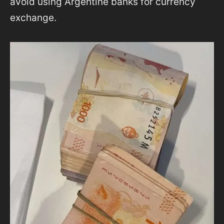
avoid using Argentine banks for currency
exchange.