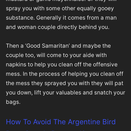
spray you with some other equally gooey
substance. Generally it comes from a man
and woman couple directly behind you.
Then a ‘Good Samaritan’ and maybe the
couple too, will come to your aide with
napkins to help you clean off the offensive
mess. In the process of helping you clean off
the mess they sprayed you with they will pat
you down, lift your valuables and snatch your
bags.
How To Avoid The Argentine Bird