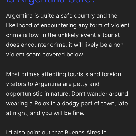
Argentina is quite a safe country and the
likelihood of encountering any form of violent
crime is low. In the unlikely event a tourist
does encounter crime, it will likely be a non-
violent scam covered below.
Most crimes affecting tourists and foreign
visitors to Argentina are petty and
opportunistic in nature. Don’t wander around
wearing a Rolex in a dodgy part of town, late
at night, and you will be fine.
I’d also point out that Buenos Aires in