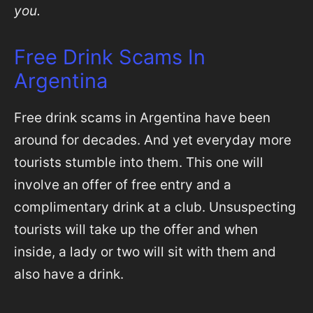
you.
Free Drink Scams In
Argentina
Free drink scams in Argentina have been
around for decades. And yet everyday more
tourists stumble into them. This one will
involve an offer of free entry and a
complimentary drink at a club. Unsuspecting
tourists will take up the offer and when
inside, a lady or two will sit with them and
also have a drink.