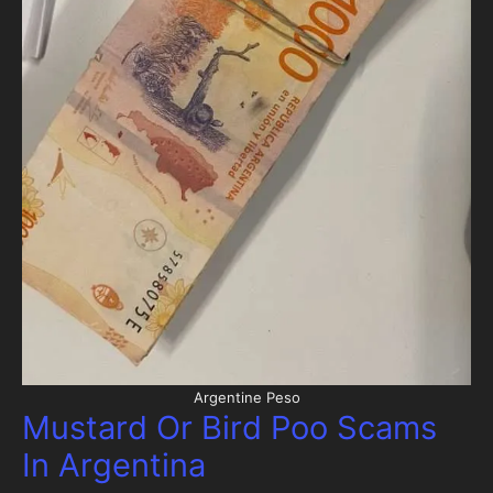
Argentine Peso
Mustard Or Bird Poo Scams
In Argentina