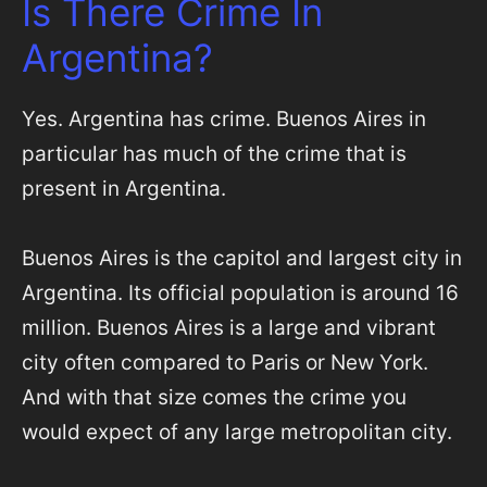
Is There Crime In
Argentina?
Yes. Argentina has crime. Buenos Aires in
particular has much of the crime that is
present in Argentina.
Buenos Aires is the capitol and largest city in
Argentina. Its official population is around 16
million. Buenos Aires is a large and vibrant
city often compared to Paris or New York.
And with that size comes the crime you
would expect of any large metropolitan city.