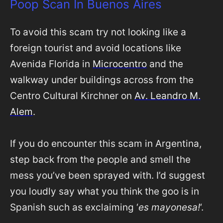
Poop Scan In Buenos Aires
To avoid this scam try not looking like a
foreign tourist and avoid locations like
Avenida Florida in
Microcentro
and the
walkway under buildings across from the
Centro Cultural Kirchner on
Av. Leandro M.
Alem
.
If you do encounter this scam in Argentina,
step back from the people and smell the
mess you’ve been sprayed with. I’d suggest
you loudly say what you think the goo is in
Spanish such as exclaiming ‘
es mayonesa!
‘.