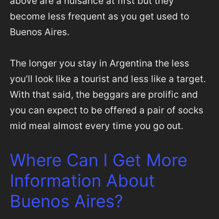
above are a nuisance at first but they
become less frequent as you get used to
Buenos Aires.
The longer you stay in Argentina the less
you’ll look like a tourist and less like a target.
With that said, the beggars are prolific and
you can expect to be offered a pair of socks
mid meal almost every time you go out.
Where Can I Get More
Information About
Buenos Aires?