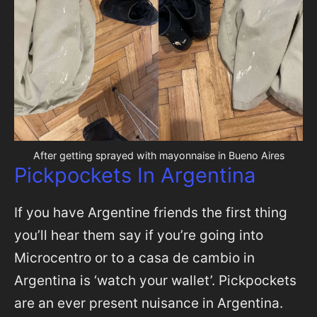
After getting sprayed with mayonnaise in Bueno Aires
Pickpockets In Argentina
If you have Argentine friends the first thing
you’ll hear them say if you’re going into
Microcentro or to a casa de cambio in
Argentina is ‘watch your wallet’. Pickpockets
are an ever present nuisance in Argentina.