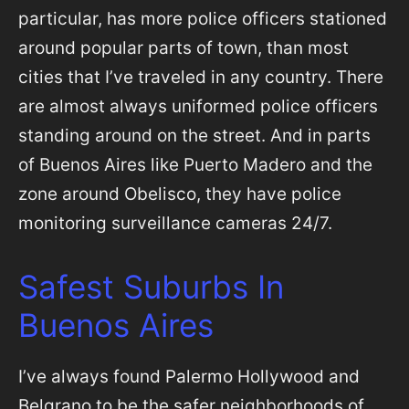
particular, has more police officers stationed
around popular parts of town, than most
cities that I’ve traveled in any country. There
are almost always uniformed police officers
standing around on the street. And in parts
of Buenos Aires like Puerto Madero and the
zone around Obelisco, they have police
monitoring surveillance cameras 24/7.
Safest Suburbs In
Buenos Aires
I’ve always found Palermo Hollywood and
Belgrano to be the safer neighborhoods of