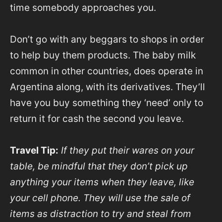
time somebody approaches you.
Don’t go with any beggars to shops in order
to help buy them products. The baby milk
common in other countries, does operate in
Argentina along, with its derivatives. They’ll
have you buy something they ‘need’ only to
return it for cash the second you leave.
Travel Tip:
If they put their wares on your
table, be mindful that they don’t pick up
anything your items when they leave, like
your cell phone. They will use the sale of
items as distraction to try and steal from