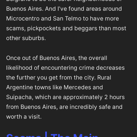
Buenos Aires. And I’ve found areas around
Microcentro and San Telmo to have more
scams, pickpockets and beggars than most
other suburbs.
Once out of Buenos Aires, the overall
likelihood of encountering crime decreases
the further you get from the city. Rural
Argentine towns like Mercedes and
Suipacha, which are approximately 2 hours
from Buenos Aires, are incredibly safe and
worth a visit.