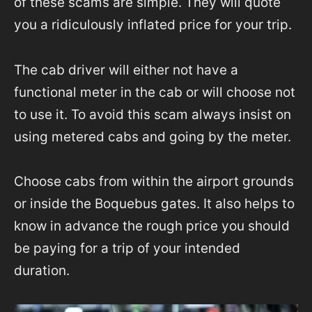
of these scams are simple. They will quote
you a ridiculously inflated price for your trip.
The cab driver will either not have a
functional meter in the cab or will choose not
to use it. To avoid this scam always insist on
using metered cabs and going by the meter.
Choose cabs from within the airport grounds
or inside the Boquebus gates. It also helps to
know in advance the rough price you should
be paying for a trip of your intended
duration.