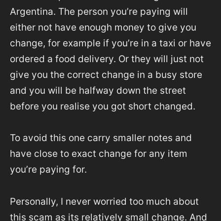
Argentina. The person you’re paying will
either not have enough money to give you
change, for example if you’re in a taxi or have
ordered a food delivery. Or they will just not
give you the correct change in a busy store
and you will be halfway down the street
before you realise you got short changed.
To avoid this one carry smaller notes and
have close to exact change for any item
you’re paying for.
Personally, I never worried too much about
this scam as its relatively small change. And