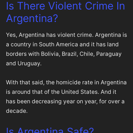
Is There Violent Crime In
Argentina?
Yes, Argentina has violent crime. Argentina is
a country in South America and it has land
borders with Bolivia, Brazil, Chile, Paraguay
and Uruguay.
With that said, the homicide rate in Argentina
is around that of the United States. And it
has been decreasing year on year, for over a
decade.
Is Argentina Safe?