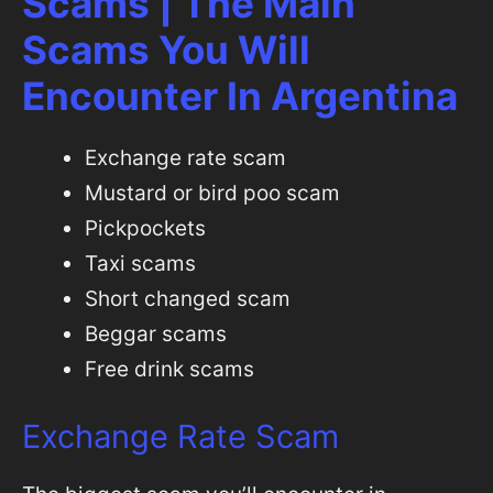
Scams | The Main
Scams You Will
Encounter In Argentina
Exchange rate scam
Mustard or bird poo scam
Pickpockets
Taxi scams
Short changed scam
Beggar scams
Free drink scams
Exchange Rate Scam