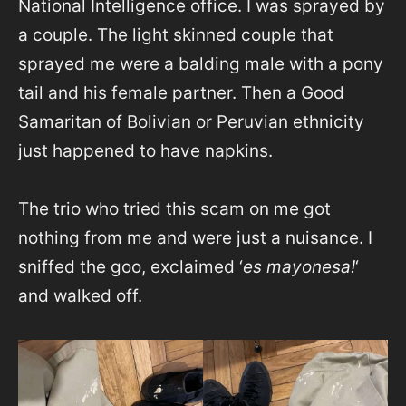
National Intelligence office. I was sprayed by
a couple. The light skinned couple that
sprayed me were a balding male with a pony
tail and his female partner. Then a Good
Samaritan of Bolivian or Peruvian ethnicity
just happened to have napkins.
The trio who tried this scam on me got
nothing from me and were just a nuisance. I
sniffed the goo, exclaimed ‘
es mayonesa!
‘
and walked off.