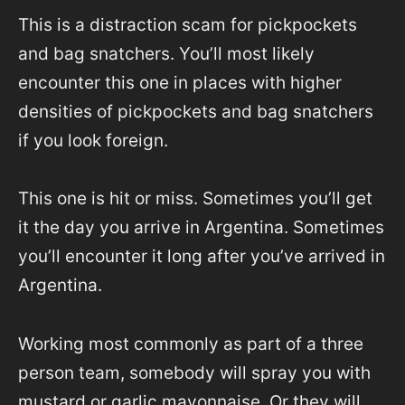
This is a distraction scam for pickpockets
and bag snatchers. You’ll most likely
encounter this one in places with higher
densities of pickpockets and bag snatchers
if you look foreign.
This one is hit or miss. Sometimes you’ll get
it the day you arrive in Argentina. Sometimes
you’ll encounter it long after you’ve arrived in
Argentina.
Working most commonly as part of a three
person team, somebody will spray you with
mustard or garlic mayonnaise. Or they will