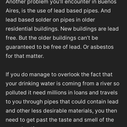
Another problem you’ll encounter in Buenos
Aires, is the use of lead based pipes. And
lead based solder on pipes in older
residential buildings. New buildings are lead
free. But the older buildings can’t be
guaranteed to be free of lead. Or asbestos
for that matter.
If you do manage to overlook the fact that
your drinking water is coming from a river so
polluted it need millions in loans and travels
to you through pipes that could contain lead
and other less desirable materials, you then
need to get past the taste and smell of the