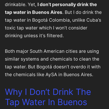
drinkable. Yet,
I don’t personally drink the
tap water in Buenos Aires
. But I do drink the
tap water in Bogotá Colombia, unlike Cuba’s
toxic tap water which I won’t consider
drinking unless it’s filtered.
Both major South American cities are using
similar systems and chemicals to clean the
tap water. But Bogotá doesn’t overdo it with
the chemicals like AySA in Buenos Aires.
Why I Don’t Drink The
Tap Water In Buenos