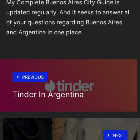
My Complete Buenos Aires City Guide is
updated regularly. And it seeks to answer all
of your questions regarding Buenos Aires
and Argentina in one place.
PREVIOUS
Tinder In Argentina
NEXT