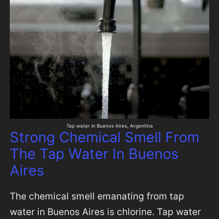
Tap water in Buenos Aires, Argentina
Strong Chemical Smell From
The Tap Water In Buenos
Aires
The chemical smell emanating from tap
water in Buenos Aires is chlorine. Tap water