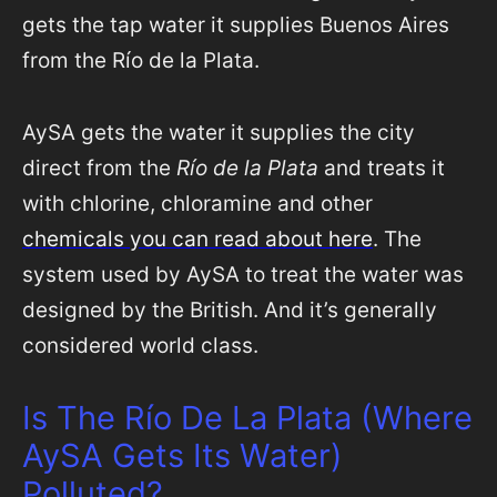
gets the tap water it supplies Buenos Aires
from the Río de la Plata.
AySA gets the water it supplies the city
direct from the
Río de la Plata
and treats it
with chlorine, chloramine and other
chemicals you can read about here
. The
system used by AySA to treat the water was
designed by the British. And it’s generally
considered world class.
Is The Río De La Plata (Where
AySA Gets Its Water)
Polluted?