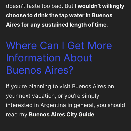
doesn’t taste too bad. But
I wouldn’t willingly
choose to drink the tap water in Buenos
Aires for any sustained length of time
.
Where Can I Get More
Information About
Buenos Aires?
If you’re planning to visit Buenos Aires on
your next vacation, or you’re simply
interested in Argentina in general, you should
read my
Buenos Aires City Guide
.