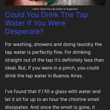
I don’t drink the tap water in Argentina
Could You Drink The Tap
Water If You Were
Desperate?
For washing, showers and doing laundry the
tap water is perfectly fine. For drinking
straight out of the tap it’s definitely less than
ideal. But, if you were in a pinch, you could
drink the tap water in Buenos Aires.
I’ve found that if I fill a glass with water and
let it sit for up to an hour the chlorine smell
dissipates. And once the smell is gone, it