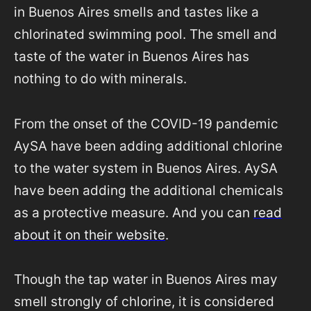
in Buenos Aires smells and tastes like a
chlorinated swimming pool. The smell and
taste of the water in Buenos Aires has
nothing to do with minerals.
From the onset of the COVID-19 pandemic
AySA have been adding additional chlorine
to the water system in Buenos Aires. AySA
have been adding the additional chemicals
as a protective measure. And you can
read
about it on their website
.
Though the tap water in Buenos Aires may
smell strongly of chlorine, it is considered