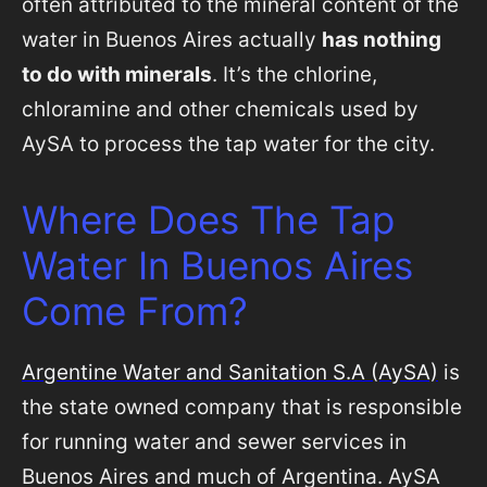
often attributed to the mineral content of the
water in Buenos Aires actually
has nothing
to do with minerals
. It’s the chlorine,
chloramine and other chemicals used by
AySA to process the tap water for the city.
Where Does The Tap
Water In Buenos Aires
Come From?
Argentine Water and Sanitation S.A (AySA)
is
the state owned company that is responsible
for running water and sewer services in
Buenos Aires and much of Argentina. AySA