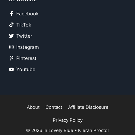
Facebook
TikTok
Twitter
Instagram
Pinterest
Youtube
About
Contact
Affiliate Disclosure
Privacy Policy
© 2026
In Lovely Blue
•
Kieran Proctor