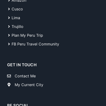
Amazon
Cusco
Lima
Trujillo
Plan My Peru Trip
FB Peru Travel Community
GET IN TOUCH
Contact Me
My Current City
BE SOCIAL