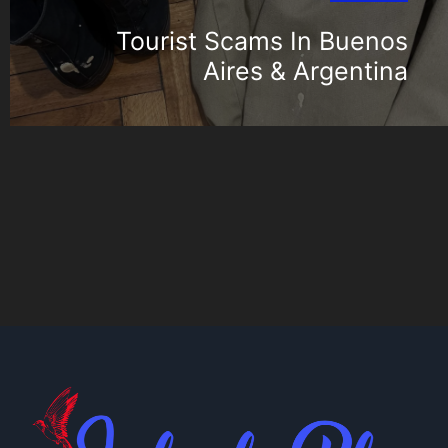
Tourist Scams In Buenos
Aires & Argentina