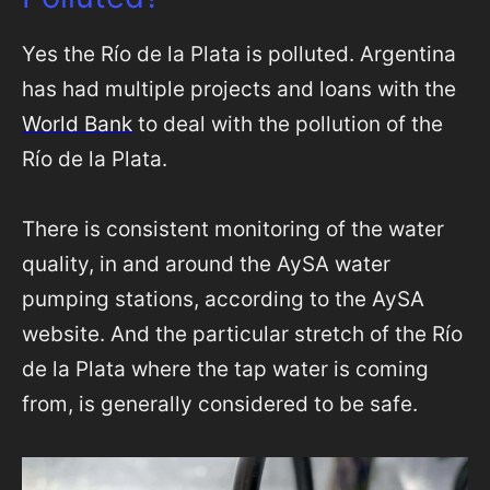
Yes the Río de la Plata is polluted. Argentina
has had multiple projects and loans with the
World Bank
to deal with the pollution of the
Río de la Plata.
There is consistent monitoring of the water
quality, in and around the AySA water
pumping stations, according to the AySA
website. And the particular stretch of the Río
de la Plata where the tap water is coming
from, is generally considered to be safe.