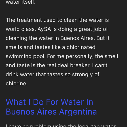
water itself.
The treatment used to clean the water is
world class. AySA is doing a great job of
cleaning the water in Buenos Aires. But it
smells and tastes like a chlorinated
swimming pool. For me personally, the smell
and taste is the real deal breaker. I can’t
drink water that tastes so strongly of
chlorine.
What I Do For Water In
Buenos Aires Argentina
I have no problem using the local tap water