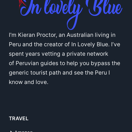
I'm Kieran Proctor, an Australian living in
Peru and the creator of In Lovely Blue. I’ve
spent years vetting a private network
of Peruvian guides to help you bypass the
generic tourist path and see the Peru I
know and love.
TRAVEL