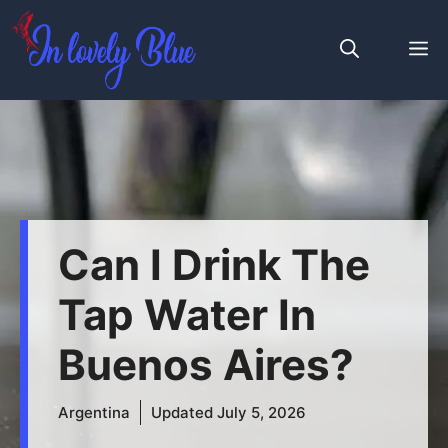
Skip
to
M
content
Can I Drink The
Tap Water In
Buenos Aires?
Argentina
Updated
July 5, 2026