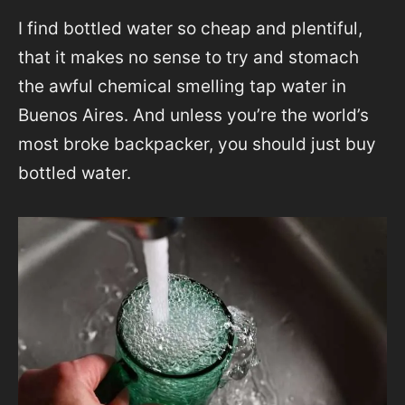
I find bottled water so cheap and plentiful,
that it makes no sense to try and stomach
the awful chemical smelling tap water in
Buenos Aires. And unless you’re the world’s
most broke backpacker, you should just buy
bottled water.