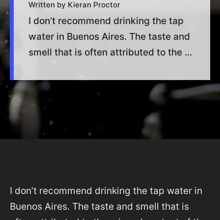
Written by Kieran Proctor
I don’t recommend drinking the tap
water in Buenos Aires. The taste and
smell that is often attributed to the ...
I don’t recommend drinking the tap water in
Buenos Aires. The taste and smell that is