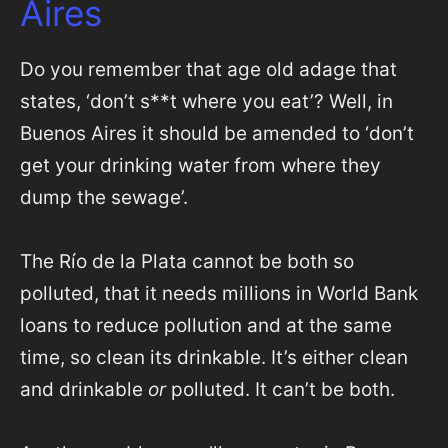
Aires
Do you remember that age old adage that
states, ‘don’t s**t where you eat’? Well, in
Buenos Aires it should be amended to ‘don’t
get your drinking water from where they
dump the sewage’.
The Río de la Plata cannot be both so
polluted, that it needs millions in World Bank
loans to reduce pollution and at the same
time, so clean its drinkable. It’s either clean
and drinkable
or
polluted. It can’t be both.