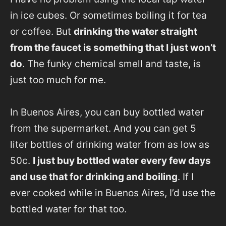
in ice cubes. Or sometimes boiling it for tea
or coffee. But
drinking the water straight
from the faucet is something that I just won’t
do
. The funky chemical smell and taste, is
just too much for me.
In Buenos Aires, you can buy bottled water
from the supermarket. And you can get 5
liter bottles of drinking water from as low as
50c.
I just buy bottled water every few days
and use that for drinking and boiling
. If I
ever cooked while in Buenos Aires, I’d use the
bottled water for that too.