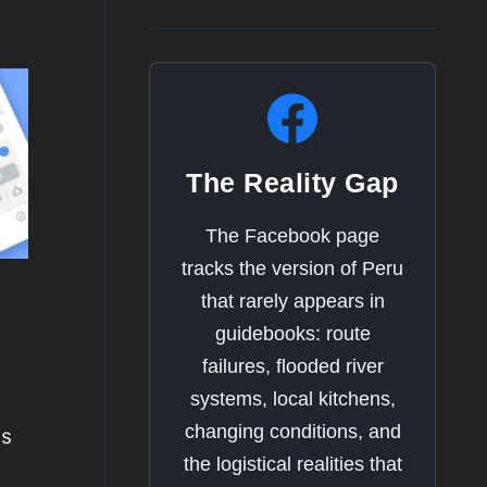
The Reality Gap
The Facebook page
tracks the version of Peru
that rarely appears in
guidebooks: route
failures, flooded river
systems, local kitchens,
changing conditions, and
ns
the logistical realities that