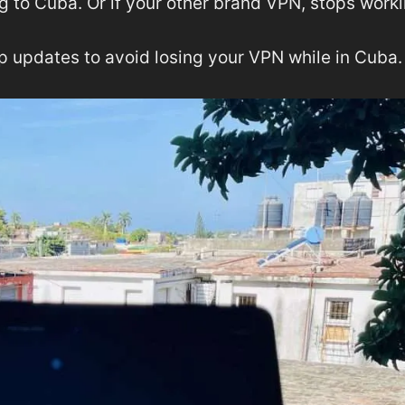
g to Cuba. Or if your other brand VPN, stops worki
pp updates to avoid losing your VPN while in Cuba.