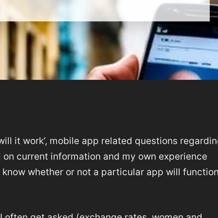
‘will it work’, mobile app related questions regardi
d on current information and my own experience
know whether or not a particular app will function
I often get asked (
exchange rates
,
women and