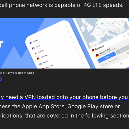
cell phone network is capable of 4G LTE speeds.
hat I always use in Cuba
?
tely need a VPN loaded onto your phone before you
access the Apple App Store, Google Play store or
lications, that are covered in the following sectio