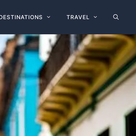
DESTINATIONS
TRAVEL