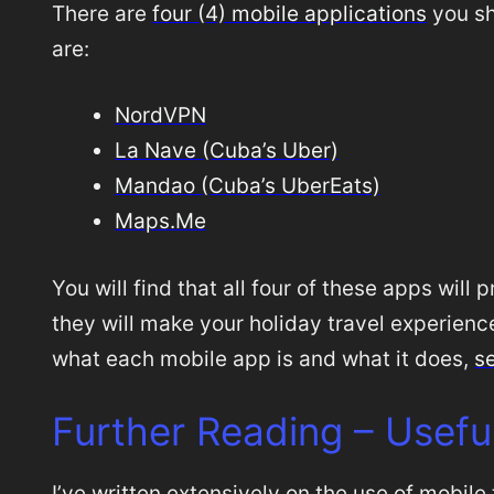
There are
four (4) mobile applications
you sh
are:
NordVPN
La Nave (Cuba’s Uber)
Mandao (Cuba’s UberEats)
Maps.Me
You will find that all four of these apps will
they will make your holiday travel experience,
what each mobile app is and what it does,
se
Further Reading – Usefu
I’ve written extensively on the use of mobile