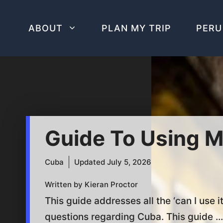
Skip
to
ABOUT
PLAN MY TRIP
PERU
content
Guide To Using M
Cuba
Updated
July 5, 2026
Written by Kieran Proctor
This guide addresses all the ‘can I use it
questions regarding Cuba. This guide ...