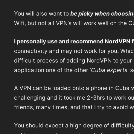
You will also want to
be picky when choosin
Wifi, but not all VPN’s will work well on the
I personally use and recommend
NordVPN f
connectivity and may not work for you. Whic
difficult process of adding NordVPN to your 
application one of the other ‘
Cuba experts
‘ 
A VPN can be loaded onto a phone in Cuba wit
challenging and it took me 2-3hrs to work out
friends, many times, and that I try to avoid 
You should expect a high degree of difficult