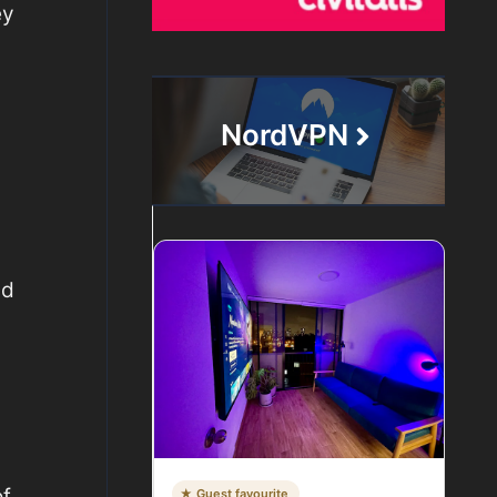
ey
NordVPN
nd
of
★ Guest favourite