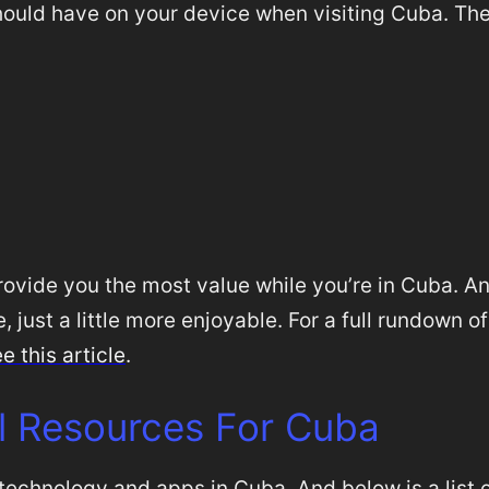
ould have on your device when visiting Cuba. Th
 provide you the most value while you’re in Cuba. A
 just a little more enjoyable. For a full rundown of
e this article
.
l Resources For Cuba
 technology and apps in Cuba. And below is a list 