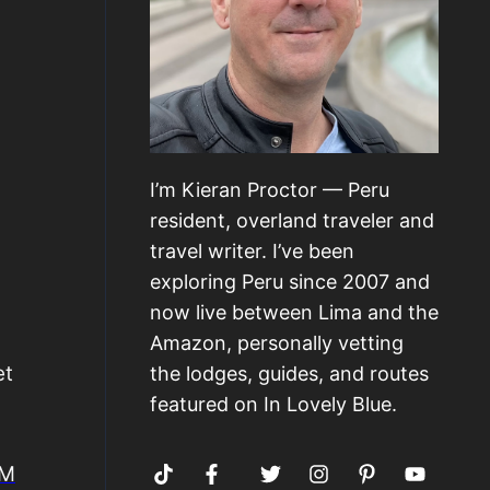
I’m Kieran Proctor — Peru
resident, overland traveler and
travel writer. I’ve been
exploring Peru since 2007 and
now live between Lima and the
Amazon, personally vetting
et
the lodges, guides, and routes
featured on In Lovely Blue.
IM