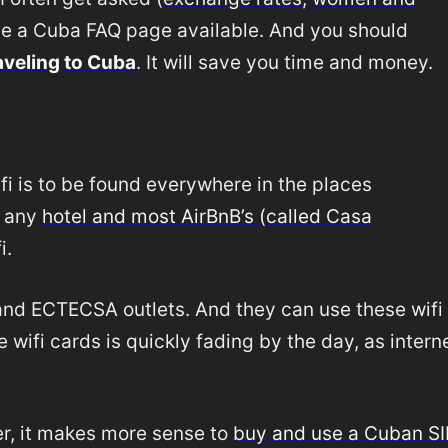
de a Cuba FAQ page available. And you should
aveling to Cuba
. It will save you time and money.
ifi is to be found everywhere in the places
t any
hotel and most AirBnB’s (called Casa
i.
s and ECTECSA outlets. And they can use these wifi
e wifi cards is quickly fading by the day, as intern
er, it makes more sense to
buy and use a Cuban S