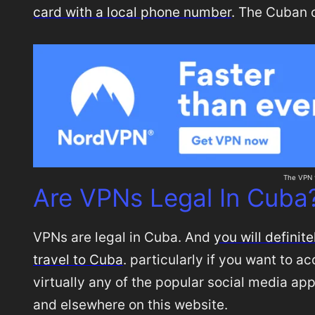
card with a local phone number
. The Cuban 
The VPN t
Are VPNs Legal In Cuba
VPNs are legal in Cuba. And
you will defini
travel to Cuba
. particularly if you want to 
virtually any of the popular social media app
and elsewhere on this website.