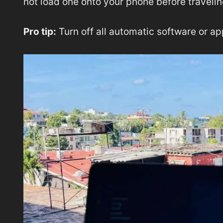
not load one onto your phone before travelin
Pro tip:
Turn off all automatic software or a