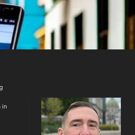
ng
 in