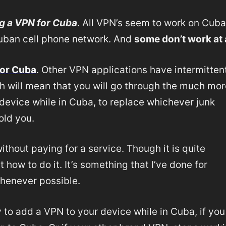
g a VPN for Cuba
. All VPN’s seem to work on Cub
 Cuban cell phone network. And
some don’t work at a
or Cuba
. Other VPN applications have intermitten
h will mean that you will go through the much mor
device while in Cuba, to replace whichever junk
sold you.
hout paying for a service. Though it is quite
 how to do it. It’s something that I’ve done for
whenever possible.
y to add a VPN to your device while in Cuba, if you