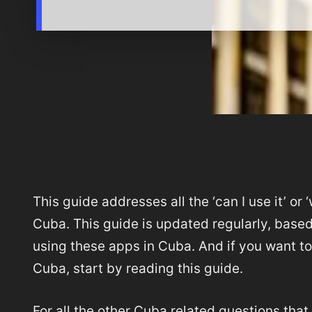
This guide addresses all the ‘can I use it’ or 
Cuba. This guide is updated regularly, base
using these apps in Cuba. And if you want to 
Cuba, start by reading this guide.
For all the other Cuba related questions that 