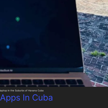
laptop in the Suburbs of Havana Cuba
 Apps In Cuba