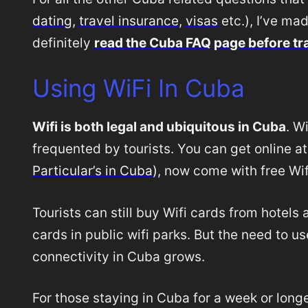
dating
,
travel insurance
,
visas
etc.), I’ve ma
definitely
read the Cuba FAQ page before tr
Using WiFi In Cuba
Wifi is both legal and ubiquitous in Cuba
. W
frequented by tourists. You can get online a
Particular’s in Cuba)
, now come with free Wif
Tourists can still buy Wifi cards from hotel
cards in public wifi parks. But the need to us
connectivity in Cuba grows.
For those staying in Cuba for a week or long