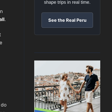
shape trips in real time.
an
ll
.
See the Real Peru
t
e
 do