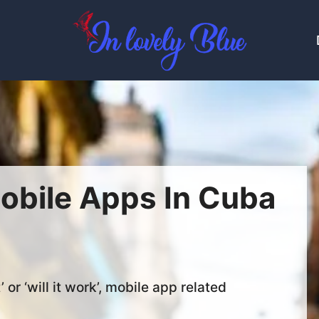
obile Apps In Cuba
’ or ‘will it work’, mobile app related