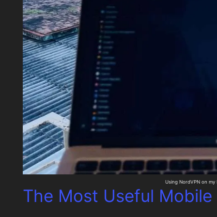
Using NordVPN on my 
The Most Useful Mobile