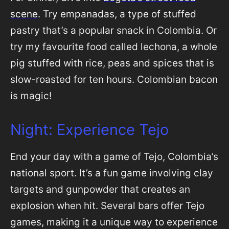
scene
. Try empanadas, a type of stuffed
pastry that’s a popular snack in Colombia. Or
try my favourite food called lechona, a whole
pig stuffed with rice, peas and spices that is
slow-roasted for ten hours. Colombian bacon
is magic!
Night: Experience Tejo
End your day with a game of Tejo, Colombia’s
national sport. It’s a fun game involving clay
targets and gunpowder that creates an
explosion when hit. Several bars offer Tejo
games, making it a unique way to experience