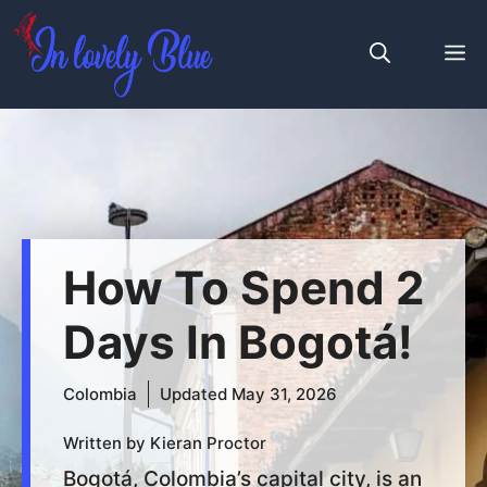
Skip
to
M
content
How To Spend 2
Days In Bogotá!
Colombia
Updated
May 31, 2026
Written by Kieran Proctor
Bogotá, Colombia’s capital city, is an