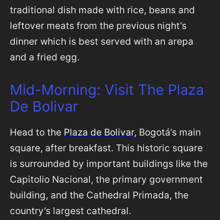
traditional dish made with rice, beans and
leftover meats from the previous night’s
dinner which is best served with an arepa
and a fried egg.
Mid-Morning: Visit The Plaza
De Bolivar
Head to the
Plaza de Bolivar
, Bogotá’s main
square, after breakfast. This historic square
is surrounded by important buildings like the
Capitolio Nacional, the primary government
building, and the Cathedral Primada, the
country’s largest cathedral.