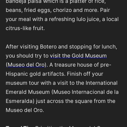
bandeja paisa which is a platter of rice,
beans, fried eggs, chorizo and more. Pair
your meal with a refreshing lulo juice, a local
citrus-like fruit.
After visiting Botero and stopping for lunch,
you should try to
visit the Gold Museum
(Museo del Oro)
. A treasure house of pre-
Hispanic gold artifacts. Finish off your
museum tour with a visit to the International
Emerald Museum (Museo Internacional de la
Esmeralda) just across the square from the
Museo del Oro.