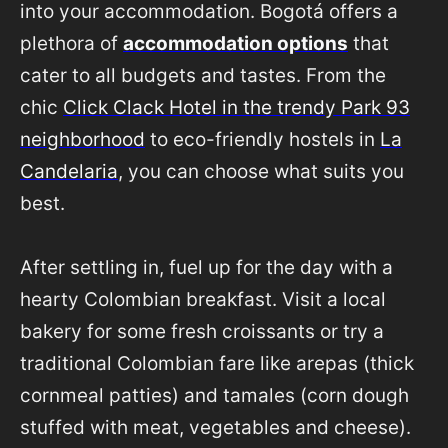
into your accommodation. Bogotá offers a
plethora of
accommodation options
that
cater to all budgets and tastes. From the
chic
Click Clack Hotel in the trendy Park 93
neighborhood
to eco-friendly hostels in
La
Candelaria
, you can choose what suits you
best.
After settling in, fuel up for the day with a
hearty Colombian breakfast. Visit a local
bakery for some fresh croissants or try a
traditional Colombian fare like arepas (thick
cornmeal patties) and tamales (corn dough
stuffed with meat, vegetables and cheese).