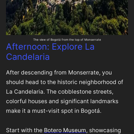
The view of Bogotá from the top of Monserrate
Afternoon: Explore La
Candelaria
After descending from Monserrate, you
should head to the historic neighborhood of
La Candelaria. The cobblestone streets,
colorful houses and significant landmarks
make it a must-visit spot in Bogotá.
Start with the
Botero Museum
, showcasing