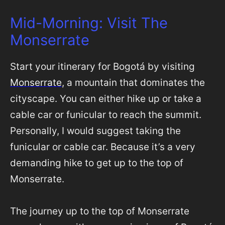
Mid-Morning: Visit The
Monserrate
Start your itinerary for Bogotá by visiting
Monserrate
, a mountain that dominates the
cityscape. You can either hike up or take a
cable car or funicular to reach the summit.
Personally, I would suggest taking the
funicular or cable car. Because it’s a very
demanding hike to get up to the top of
Monserrate.
The journey up to the top of Monserrate