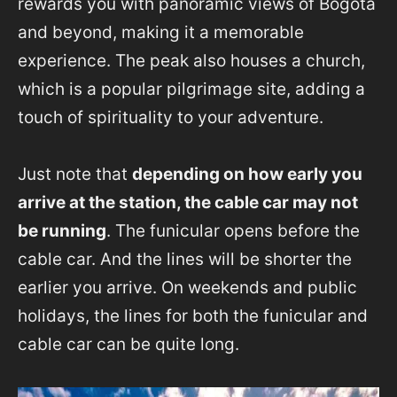
rewards you with panoramic views of Bogotá
and beyond, making it a memorable
experience. The peak also houses a church,
which is a popular pilgrimage site, adding a
touch of spirituality to your adventure.
Just note that
depending on how early you
arrive at the station, the cable car may not
be running
. The funicular opens before the
cable car. And the lines will be shorter the
earlier you arrive. On weekends and public
holidays, the lines for both the funicular and
cable car can be quite long.