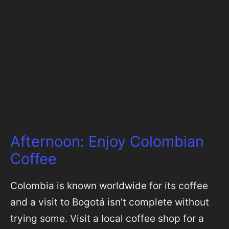
Afternoon: Enjoy Colombian
Coffee
Colombia is known worldwide for its coffee
and a visit to Bogotá isn’t complete without
trying some. Visit a local coffee shop for a