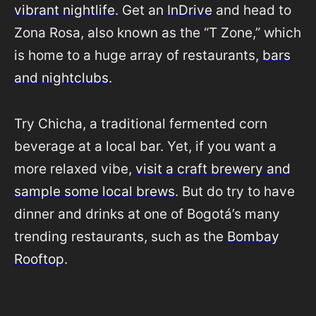
vibrant nightlife
. Get an
InDrive
and head to
Zona Rosa, also known as the “T Zone,” which
is home to a huge array of restaurants,
bars
and nightclubs
.
Try Chicha, a traditional fermented corn
beverage at a local bar. Yet, if you want a
more relaxed vibe,
visit a craft brewery and
sample some local brews
. But do try to have
dinner and drinks at one of Bogotá’s many
trending restaurants, such as the
Bombay
Rooftop
.