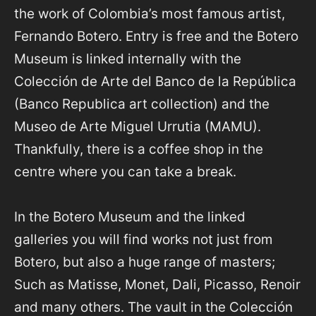
the work of Colombia’s most famous artist,
Fernando Botero. Entry is free and the Botero
Museum is linked internally with the
Colección de Arte del Banco de la República
(Banco Republica art collection) and the
Museo de Arte Miguel Urrutia (MAMU).
Thankfully, there is a coffee shop in the
centre where you can take a break.
In the Botero Museum and the linked
galleries you will find works not just from
Botero, but also a huge range of masters;
Such as Matisse, Monet, Dali, Picasso, Renoir
and many others. The vault in the Colección