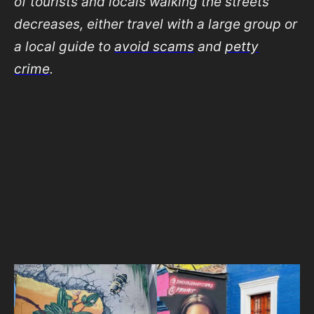
of tourists and locals walking the streets
decreases, either travel with a large group or
a local guide to
avoid scams
and
petty
crime
.