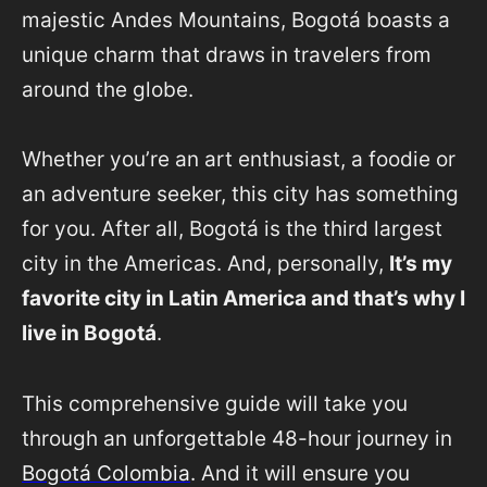
majestic Andes Mountains, Bogotá boasts a
unique charm that draws in travelers from
around the globe.
Whether you’re an art enthusiast, a foodie or
an adventure seeker, this city has something
for you. After all, Bogotá is the third largest
city in the Americas. And, personally,
It’s my
favorite city in Latin America and that’s why I
live in Bogotá
.
This comprehensive guide will take you
through an unforgettable 48-hour journey in
Bogotá Colombia
. And it will ensure you