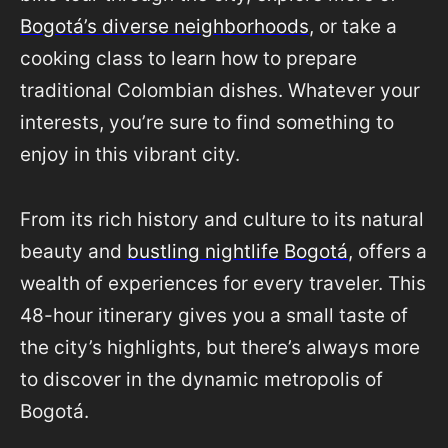
Bogotá’s diverse neighborhoods
, or take a
cooking class to learn how to prepare
traditional Colombian dishes. Whatever your
interests, you’re sure to find something to
enjoy in this vibrant city.
From its rich history and culture to its natural
beauty and
bustling nightlife
Bogotá
, offers a
wealth of experiences for every traveler. This
48-hour itinerary gives you a small taste of
the city’s highlights, but there’s always more
to discover in the dynamic metropolis of
Bogotá.