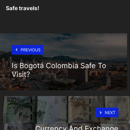
Safe travels!
PREVIOUS
Is Bogotá Colombia Safe To
Visit?
NEXT
Currency And Exchange