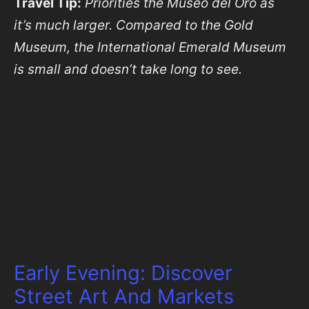
Travel Tip:
Priorities the Museo del Oro as
it’s much larger. Compared to the Gold
Museum, the International Emerald Museum
is small and doesn’t take long to see.
Early Evening: Discover
Street Art And Markets