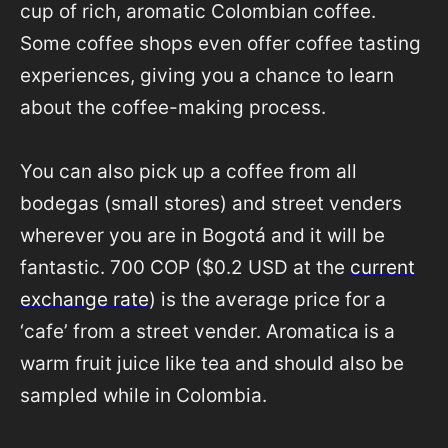
cup of rich, aromatic Colombian coffee.
Some coffee shops even offer coffee tasting
experiences, giving you a chance to learn
about the coffee-making process.
You can also pick up a coffee from all
bodegas (small stores) and street venders
wherever you are in Bogotá and it will be
fantastic. 700 COP ($0.2 USD at the
current
exchange rate
) is the average price for a
‘cafe’ from a street vender. Aromatica is a
warm fruit juice like tea and should also be
sampled while in Colombia.