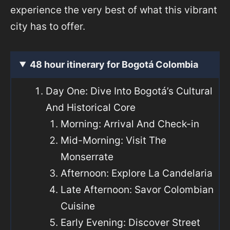
experience the very best of what this vibrant
city has to offer.
48 hour itinerary for Bogotá Colombia
Day One: Dive Into Bogotá’s Cultural
And Historical Core
Morning: Arrival And Check-in
Mid-Morning: Visit The
Monserrate
Afternoon: Explore La Candelaria
Late Afternoon: Savor Colombian
Cuisine
Early Evening: Discover Street