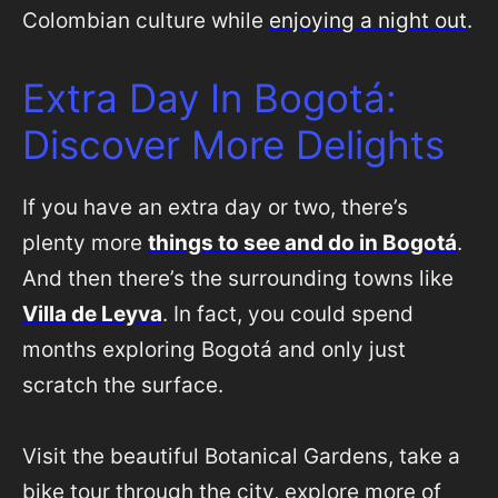
Colombian culture while
enjoying a night out
.
Extra Day In Bogotá:
Discover More Delights
If you have an extra day or two, there’s
plenty more
things to see and do in Bogotá
.
And then there’s the surrounding towns like
Villa de Leyva
. In fact, you could spend
months exploring Bogotá and only just
scratch the surface.
Visit the beautiful Botanical Gardens, take a
bike tour through the city, explore more of