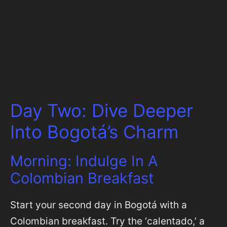
Day Two: Dive Deeper
Into Bogotá’s Charm
Morning: Indulge In A
Colombian Breakfast
Start your second day in Bogotá with a
Colombian breakfast. Try the ‘calentado,’ a