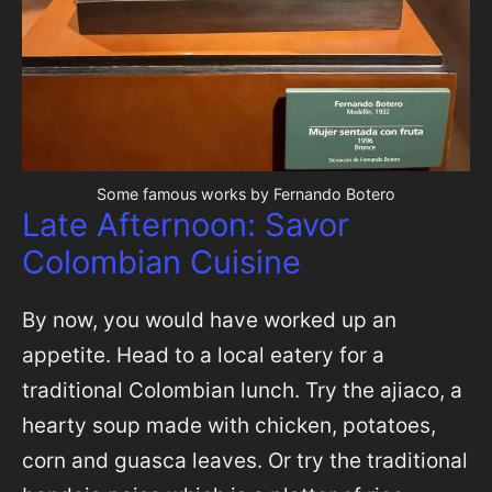
Some famous works by Fernando Botero
Late Afternoon: Savor
Colombian Cuisine
By now, you would have worked up an
appetite. Head to a local eatery for a
traditional Colombian lunch. Try the ajiaco, a
hearty soup made with chicken, potatoes,
corn and guasca leaves. Or try the traditional