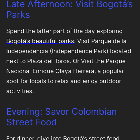
Late Afternoon: Visit Bogotá’s
Parks
Spend the latter part of the day exploring
Bogotá’s beautiful parks
. Visit Parque de la
Independencia (Independence Park) located
next to Plaza del Toros. Or Visit the Parque
Nacional Enrique Olaya Herrera, a popular
spot for locals to relax and enjoy outdoor
activities.
Evening: Savor Colombian
Street Food
For dinner, dive into
Bogotá’s street food