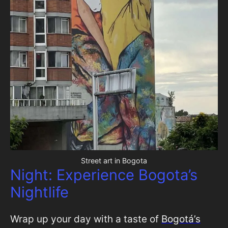
Street art in Bogota
Night: Experience Bogota’s
Nightlife
Wrap up your day with a taste of
Bogotá’s