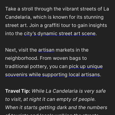
Take a stroll through the vibrant streets of La
Candelaria, which is known for its stunning
street art. Join a graffiti tour to gain insights
into the
city’s dynamic street art scene
.
Next, visit the
artisan
markets in the
neighborhood. From woven bags to
traditional pottery, you can
pick up unique
souvenirs while supporting local artisans
.
Travel Tip:
While La Candelaria is very safe
to visit, at night it can empty of people.
When it starts getting dark and the numbers