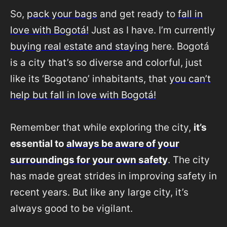
So,
pack your bags
and get ready to
fall in
love with Bogotá!
Just as I have. I’m currently
buying real estate and staying
here. Bogotá
is a city that’s so diverse and colorful, just
like its ‘Bogotano’ inhabitants, that
you can’t
help but fall in love with Bogotá!
Remember that while exploring the city,
it’s
essential to
always be aware of your
surroundings for your own safety
. The city
has made great strides in improving safety in
recent years. But like any large city, it’s
always good to be vigilant.