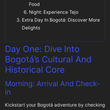
Food
Night: Experience Tejo
Extra Day In Bogotá: Discover More
Delights
Day One: Dive Into
Bogotá’s Cultural And
Historical Core
Morning: Arrival And Check-
in
Kickstart your Bogotá adventure by checking