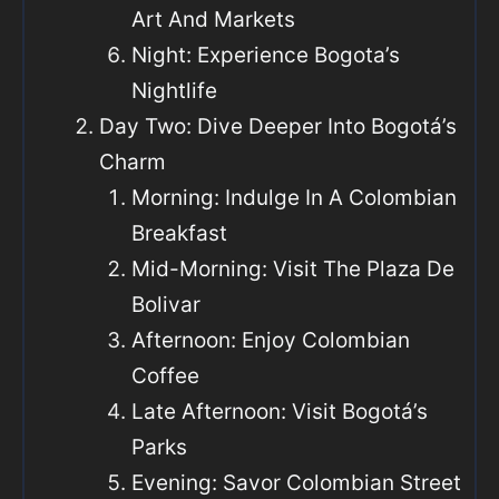
Art And Markets
Night: Experience Bogota’s
Nightlife
Day Two: Dive Deeper Into Bogotá’s
Charm
Morning: Indulge In A Colombian
Breakfast
Mid-Morning: Visit The Plaza De
Bolivar
Afternoon: Enjoy Colombian
Coffee
Late Afternoon: Visit Bogotá’s
Parks
Evening: Savor Colombian Street