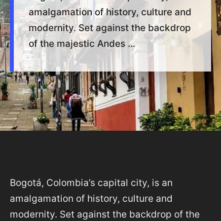
amalgamation of history, culture and
modernity. Set against the backdrop
of the majestic Andes ...
Bogotá, Colombia’s capital city, is an
amalgamation of history, culture and
modernity. Set against the backdrop of the