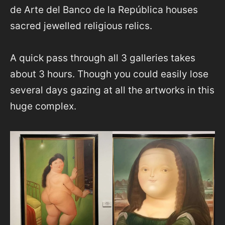
de Arte del Banco de la República houses
sacred jewelled religious relics.
A quick pass through all 3 galleries takes
about 3 hours. Though you could easily lose
several days gazing at all the artworks in this
huge complex.