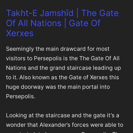
Takht-E Jamshīd | The Gate
Of All Nations | Gate Of
Xerxes
Seemingly the main drawcard for most
visitors to Persepolis is the The Gate Of All
Nations and the grand staircase leading up
to it. Also known as the Gate of Xerxes this
huge doorway was the main portal into
Persepolis.
Looking at the staircase and the gate it’s a
wonder that Alexander’s forces were able to