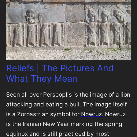
Reliefs | The Pictures And
What They Mean
Seen all over Perseoplis is the image of a lion
attacking and eating a bull. The image itself
is a Zoroastrian symbol for
Nowruz
. Nowruz
is the Iranian New Year marking the spring
equinox and is still practiced by most