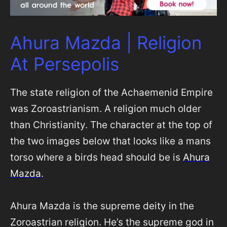
Ahura Mazda | Religion
At Persepolis
The state religion of the Achaemenid Empire
was Zoroastrianism. A religion much older
than Christianity. The character at the top of
the two images below that looks like a mans
torso where a birds head should be is
Ahura
Mazda
.
Ahura Mazda is the supreme deity in the
Zoroastrian religion. He’s the supreme god in