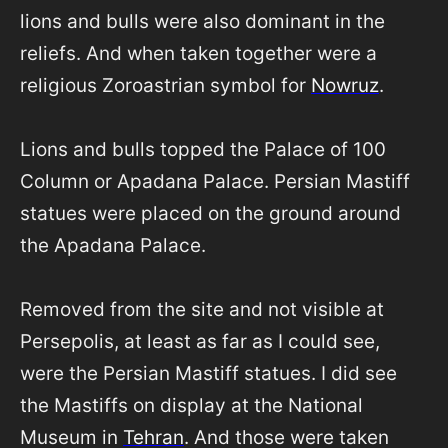
lions and bulls were also dominant in the
reliefs. And when taken together were a
religious Zoroastrian symbol for
Nowruz
.
Lions and bulls topped the Palace of 100
Column or Apadana Palace. Persian Mastiff
statues were placed on the ground around
the Apadana Palace.
Removed from the site and not visible at
Persepolis, at least as far as I could see,
were the Persian Mastiff statues. I did see
the Mastiffs on display at the National
Museum in
Tehran
. And those were taken