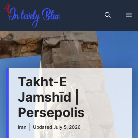
Skip
to
M
content
Takht-E
Jamshīd |
Persepolis
Iran
Updated
July 5, 2026