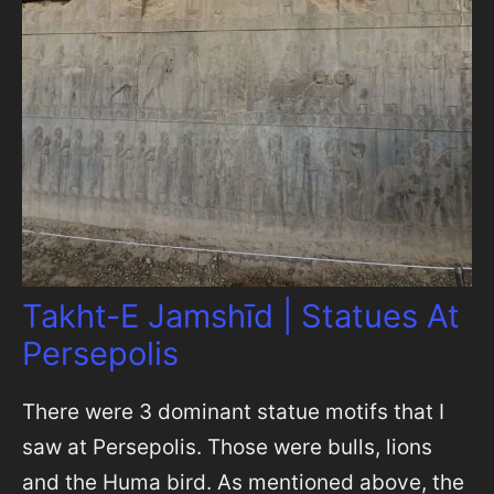
Takht-E Jamshīd | Statues At
Persepolis
There were 3 dominant statue motifs that I
saw at Persepolis. Those were bulls, lions
and the Huma bird. As mentioned above, the