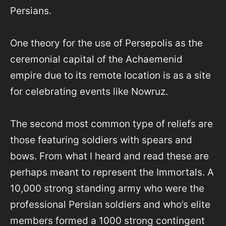
Persians.
One theory for the use of Persepolis as the
ceremonial capital of the Achaemenid
empire due to its remote location is as a site
for celebrating events like Nowruz.
The second most common type of reliefs are
those featuring soldiers with spears and
bows. From what I heard and read these are
perhaps meant to represent the Immortals. A
10,000 strong standing army who were the
professional Persian soldiers and who’s elite
members formed a 1000 strong contingent