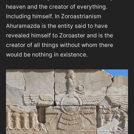
heaven and the creator of everything.
Including himself. In Zoroastrianism
Ahuramazda is the entity said to have
revealed himself to Zoroaster and is the
creator of all things without whom there
would be nothing in existence.