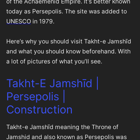
of the Achaemenid Empire. It’s better known
today as Persepolis. The site was added to
UNESCO
in 1979.
Here’s why you should visit Takht-e Jamshīd
and what you should know beforehand. With
a lot of pictures of what you’ll see.
Takht-E Jamshīd |
Persepolis |
Construction
Takht-e Jamshīd meaning the Throne of
Jamshid and also known as Persepolis was