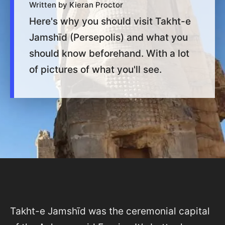
Written by Kieran Proctor
Here's why you should visit Takht-e
Jamshīd (Persepolis) and what you
should know beforehand. With a lot
of pictures of what you'll see.
Takht-e Jamshīd was the ceremonial capital