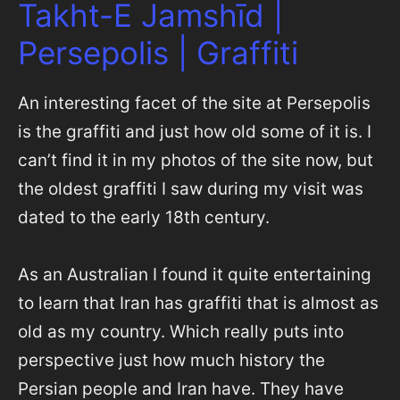
Takht-E Jamshīd |
Persepolis | Graffiti
An interesting facet of the site at Persepolis
is the graffiti and just how old some of it is. I
can’t find it in my photos of the site now, but
the oldest graffiti I saw during my visit was
dated to the early 18th century.
As an Australian I found it quite entertaining
to learn that Iran has graffiti that is almost as
old as my country. Which really puts into
perspective just how much history the
Persian people and Iran have. They have