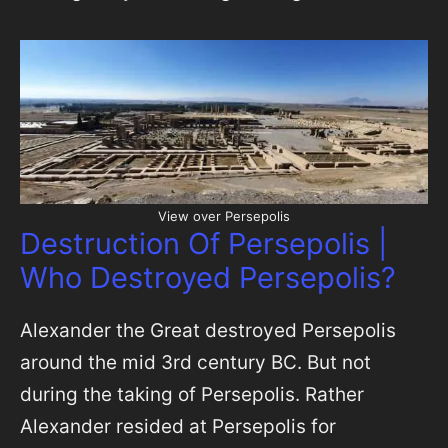
View over Persepolis
Destruction Of Persepolis |
Who Destroyed Persepolis?
Alexander the Great destroyed Persepolis
around the mid 3rd century BC. But not
during the taking of Persepolis. Rather
Alexander resided at Persepolis for