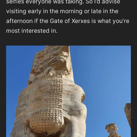
selfies everyone was taking. So I’d advise
visiting early in the morning or late in the
afternoon if the Gate of Xerxes is what you’re
most interested in.