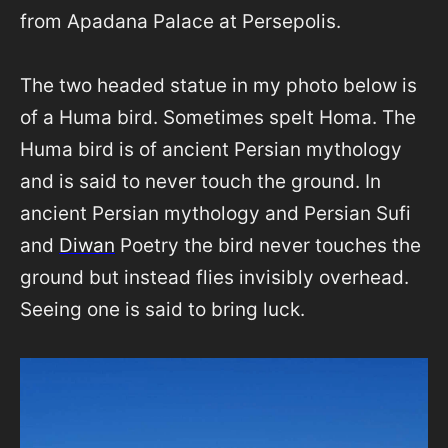
from Apadana Palace at Persepolis.
The two headed statue in my photo below is
of a Huma bird. Sometimes spelt Homa. The
Huma bird is of ancient Persian mythology
and is said to never touch the ground. In
ancient Persian mythology and Persian Sufi
and
Diwan
Poetry the bird never touches the
ground but instead flies invisibly overhead.
Seeing one is said to bring luck.