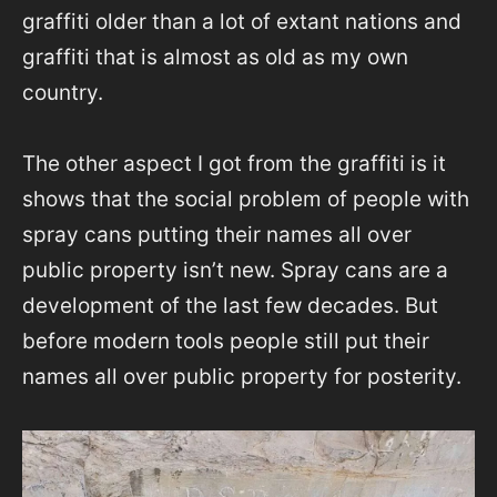
graffiti older than a lot of extant nations and
graffiti that is almost as old as my own
country.
The other aspect I got from the graffiti is it
shows that the social problem of people with
spray cans putting their names all over
public property isn’t new. Spray cans are a
development of the last few decades. But
before modern tools people still put their
names all over public property for posterity.