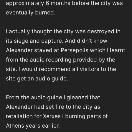
approximately 6 months before the city was
eventually burned.
I actually thought the city was destroyed in
its siege and capture. And didn’t know
Alexander stayed at Persepolis which I learnt
from the audio recording provided by the
site. I would recommend all visitors to the
site get an audio guide.
From the audio guide I gleaned that
Alexander had set fire to the city as
retaliation for Xerxes I burning parts of
Athens years earlier.