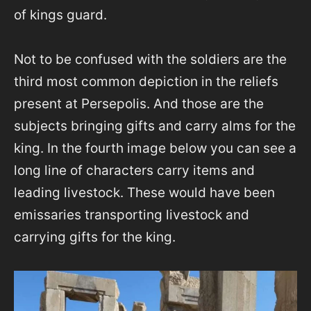
of kings guard.
Not to be confused with the soldiers are the
third most common depiction in the reliefs
present at Persepolis. And those are the
subjects bringing gifts and carry alms for the
king. In the fourth image below you can see a
long line of characters carry items and
leading livestock. These would have been
emissaries transporting livestock and
carrying gifts for the king.