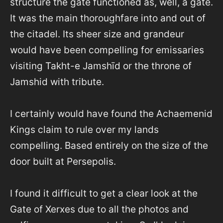
structure the gate functioned as, well, a gate.
It was the main thoroughfare into and out of
the citadel. Its sheer size and grandeur
would have been compelling for emissaries
visiting Takht-e Jamshīd or the throne of
Jamshid with tribute.
I certainly would have found the Achaemenid
Kings claim to rule over my lands
compelling. Based entirely on the size of the
door built at Persepolis.
I found it difficult to get a clear look at the
Gate of Xerxes due to all the photos and