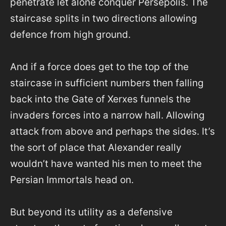
penetrate let alone conquer Persepolis. The
staircase splits in two directions allowing
defence from high ground.
And if a force does get to the top of the
staircase in sufficient numbers then falling
back into the Gate of Xerxes funnels the
invaders forces into a narrow hall. Allowing
attack from above and perhaps the sides. It’s
the sort of place that Alexander really
wouldn’t have wanted his men to meet the
Persian Immortals head on.
But beyond its utility as a defensive