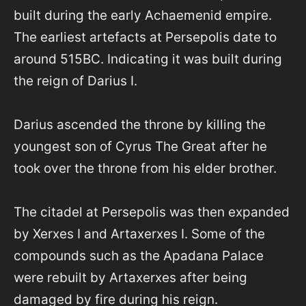
built during the early Achaemenid empire.
The earliest artefacts at Persepolis date to
around 515BC. Indicating it was built during
the reign of Darius I.
Darius ascended the throne by killing the
youngest son of Cyrus The Great after he
took over the throne from his elder brother.
The citadel at Persepolis was then expanded
by Xerxes I and Artaxerxes I. Some of the
compounds such as the Apadana Palace
were rebuilt by Artaxerxes after being
damaged by fire during his reign.