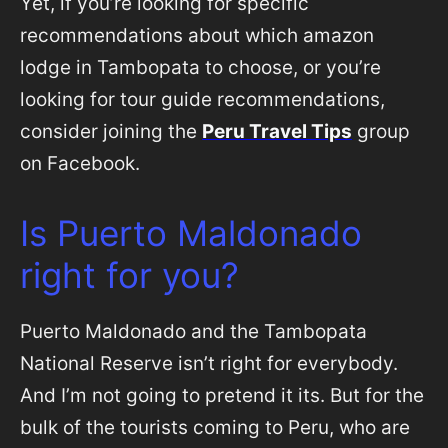
Yet, if you’re looking for specific
recommendations about which amazon
lodge in Tambopata to choose, or you’re
looking for tour guide recommendations,
consider joining the
Peru Travel Tips
group
on Facebook.
Is Puerto Maldonado
right for you?
Puerto Maldonado and the Tambopata
National Reserve isn’t right for everybody.
And I’m not going to pretend it its. But for the
bulk of the tourists coming to Peru, who are