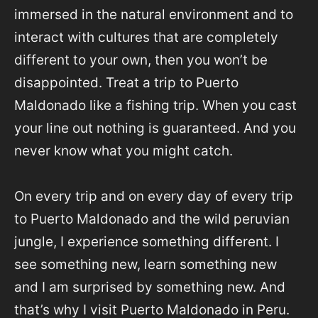
immersed in the natural environment and to
interact with cultures that are completely
different to your own, then you won’t be
disappointed. Treat a trip to Puerto
Maldonado like a fishing trip. When you cast
your line out nothing is guaranteed. And you
never know what you might catch.
On every trip and on every day of every trip
to Puerto Maldonado and the wild peruvian
jungle, I experience something different. I
see something new, learn something new
and I am surprised by something new. And
that’s why I visit Puerto Maldonado in Peru.