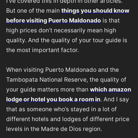
I’ve covered this in depth in other articles.
But one of the main
things you should know
before visiting Puerto Maldonado
is that
high prices don’t necessarily mean high
quality. And the quality of your tour guide is
the most important factor.
When visiting Puerto Maldonado and the
Tambopata National Reserve, the quality of
your guide matters more than
which amazon
lodge or hotel you book a room in
. And I say
that as someone who’s stayed in a lot of
different hotels and lodges of different price
levels in the Madre de Dios region.