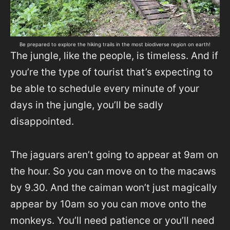
Be prepared to explore the hiking trails in the most biodiverse region on earth!
The jungle, like the people, is timeless. And if
you’re the type of tourist that’s expecting to
be able to schedule every minute of your
days in the jungle, you’ll be sadly
disappointed.
The jaguars aren’t going to appear at 9am on
the hour. So you can move on to the macaws
by 9.30. And the caiman won’t just magically
appear by 10am so you can move onto the
monkeys. You’ll need patience or you’ll need