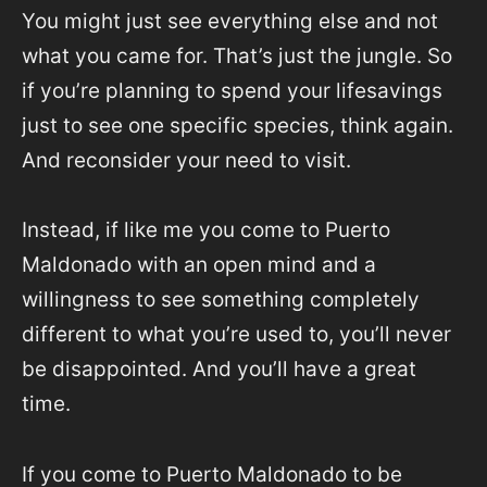
You might just see everything else and not
what you came for. That’s just the jungle. So
if you’re planning to spend your lifesavings
just to see one specific species, think again.
And reconsider your need to visit.
Instead, if like me you come to Puerto
Maldonado with an open mind and a
willingness to see something completely
different to what you’re used to, you’ll never
be disappointed. And you’ll have a great
time.
If you come to Puerto Maldonado to be