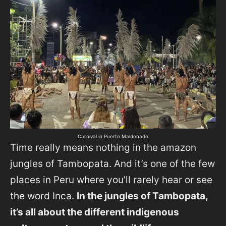
Carnival in Puerto Maldonado
Time really means nothing in the amazon
jungles of Tambopata. And it’s one of the few
places in Peru where you’ll rarely hear or see
the word Inca.
In the jungles of Tambopata,
it’s all about the different indigenous