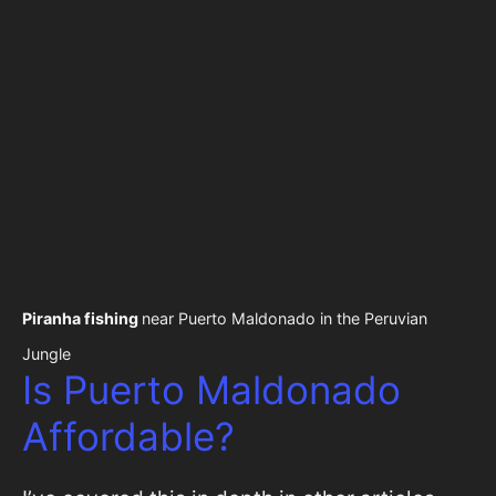
Piranha fishing
near Puerto Maldonado in the Peruvian
Jungle
Is Puerto Maldonado
Affordable?