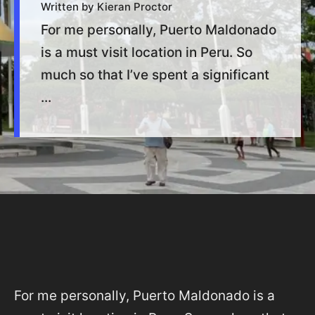
Written by Kieran Proctor
For me personally, Puerto Maldonado
is a must visit location in Peru. So
much so that I’ve spent a significant
...
For me personally, Puerto Maldonado is a