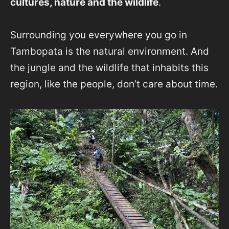
cultures, nature and the wildlife
.
Surrounding you everywhere you go in
Tambopata is the natural environment. And
the jungle and the wildlife that inhabits this
region, like the people, don’t care about time.