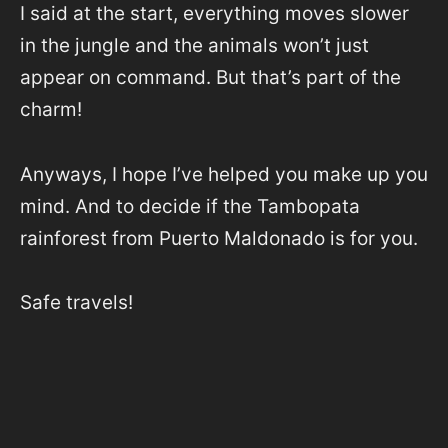
I said at the start, everything moves slower
in the jungle and the animals won’t just
appear on command. But that’s part of the
charm!
Anyways, I hope I’ve helped you make up you
mind. And to decide if the Tambopata
rainforest from Puerto Maldonado is for you.
Safe travels!