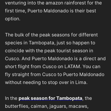
venturing into the amazon rainforest for the
first time, Puerto Maldonado is their best
option.
The bulk of the peak seasons for different
species in Tambopata, just so happen to
coincide with the peak tourist season in
Cusco. And Puerto Maldonado is a direct and
short flight from Cusco on LATAM. You can
fly straight from Cusco to Puerto Maldonado
without needing to stop over in Lima.
In the
peak season for Tambopata
, the
butterflies, caiman, jaguars, macaws,