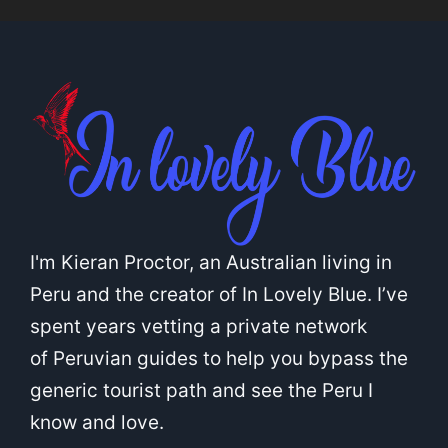
I'm Kieran Proctor, an Australian living in
Peru and the creator of In Lovely Blue. I’ve
spent years vetting a private network
of Peruvian guides to help you bypass the
generic tourist path and see the Peru I
know and love.