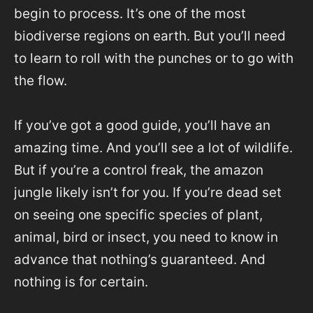
begin to process. It’s one of the most
biodiverse regions on earth. But you’ll need
to learn to roll with the punches or to go with
the flow.
If you’ve got a good guide, you’ll have an
amazing time. And you’ll see a lot of wildlife.
But if you’re a control freak, the amazon
jungle likely isn’t for you. If you’re dead set
on seeing one specific species of plant,
animal, bird or insect, you need to know in
advance that nothing’s guaranteed. And
nothing is for certain.