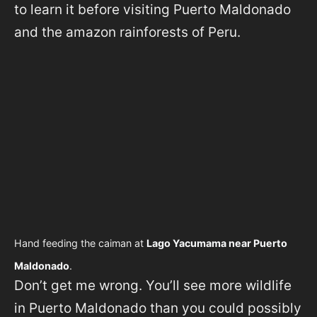
to learn it before visiting Puerto Maldonado
and the amazon rainforests of Peru.
Hand feeding the caiman at
Lago Yacumama near Puerto
Maldonado
.
Don’t get me wrong. You’ll see more wildlife
in Puerto Maldonado than you could possibly