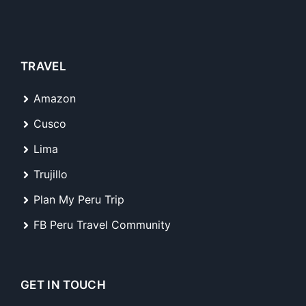
TRAVEL
Amazon
Cusco
Lima
Trujillo
Plan My Peru Trip
FB Peru Travel Community
GET IN TOUCH