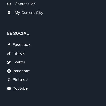
Contact Me
My Current City
BE SOCIAL
Facebook
TikTok
Twitter
Instagram
Pinterest
Youtube