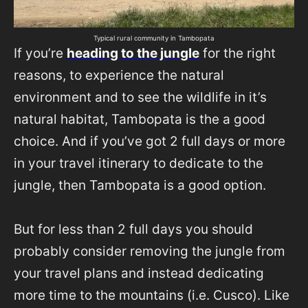
Typical rural community in Tambopata
If you’re
heading to the jungle
for the right
reasons, to experience the natural
environment and to see the wildlife in it’s
natural habitat, Tambopata is the a good
choice. And if you’ve got 2 full days or more
in your travel itinerary to dedicate to the
jungle, then Tambopata is a good option.
But for less than 2 full days you should
probably consider removing the jungle from
your travel plans and instead dedicating
more time to the mountains (i.e. Cusco). Like