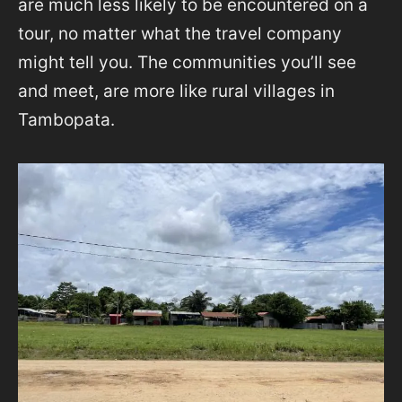
are much less likely to be encountered on a
tour, no matter what the travel company
might tell you. The communities you’ll see
and meet, are more like rural villages in
Tambopata.