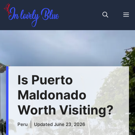
Skip
to
M
content
Is Puerto
Maldonado
Worth Visiting?
Peru
Updated
June 23, 2026