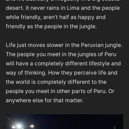
desert. It never rains in Lima and the people
while friendly, aren’t half as happy and
friendly as the people in the jungle.
Life just moves slower in the Peruvian jungle.
The people you meet in the jungles of Peru
will have a completely different lifestyle and
way of thinking. How they perceive life and
the world is completely different to the
people you meet in other parts of Peru. Or
anywhere else for that matter.