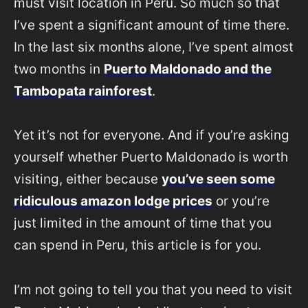
must visit location in Peru. So much so that
I’ve spent a significant amount of time there.
In the last six months alone, I’ve spent almost
two months in
Puerto Maldonado and the
Tambopata rainforest
.
Yet it’s not for everyone. And if you’re asking
yourself whether Puerto Maldonado is worth
visiting, either because
you’ve seen some
ridiculous amazon lodge prices
or you’re
just limited in the amount of time that you
can spend in Peru, this article is for you.
I’m not going to tell you that you need to visit