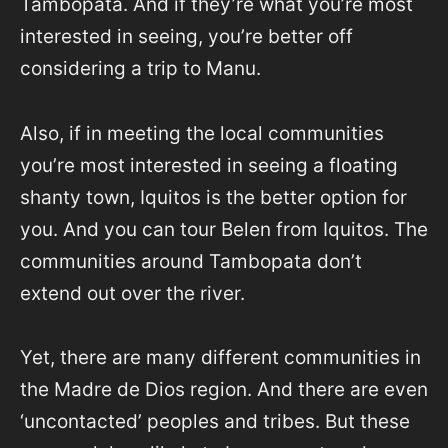
Tambopata. And if they’re what you’re most
interested in seeing, you’re better off
considering a trip to Manu.
Also, if in meeting the local communities
you’re most interested in seeing a floating
shanty town, Iquitos is the better option for
you. And you can tour Belen from Iquitos. The
communities around Tambopata don’t
extend out over the river.
Yet, there are many different communities in
the Madre de Dios region. And there are even
‘uncontacted’ peoples and tribes. But these