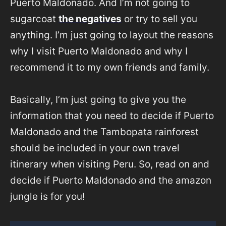
Puerto Maldonado. And I’m not going to
sugarcoat
the negatives
or try to sell you
anything. I’m just going to layout the reasons
why I visit Puerto Maldonado and why I
recommend it to my own friends and family.
Basically, I’m just going to give you the
information that you need to decide if Puerto
Maldonado and the Tambopata rainforest
should be included in your own travel
itinerary when visiting Peru. So, read on and
decide if Puerto Maldonado and the amazon
jungle is for you!