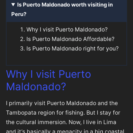
Is Puerto Maldonado worth visiting in
Peru?
Why I visit Puerto Maldonado?
Is Puerto Maldonado Affordable?
Is Puerto Maldonado right for you?
Why I visit Puerto
Maldonado?
I primarily visit Puerto Maldonado and the
Tambopata region for fishing. But I stay for
the cultural immersion. Now, I live in Lima
and it’s basically a megacity in a big coastal