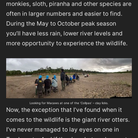
monkies, sloth, piranha and other species are
often in larger numbers and easier to find.
During the May to October peak season
you’ll have less rain, lower river levels and
more opportunity to experience the wildlife.
Looking for Macaws at one of the ‘Collpas’ – clay licks.
Now, the exception that I’ve found when it
comes to the wildlife is the giant river otters.
I’ve never managed to lay eyes on one in