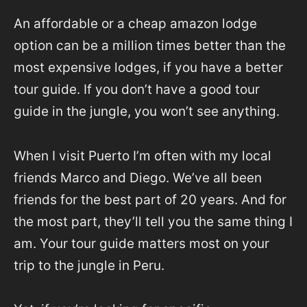
An affordable or a cheap amazon lodge
option can be a million times better than the
most expensive lodges, if you have a better
tour guide. If you don’t have a good tour
guide in the jungle, you won’t see anything.
When I visit Puerto I’m often with my local
friends Marco and Diego. We’ve all been
friends for the best part of 20 years. And for
the most part, they’ll tell you the same thing I
am. Your tour guide matters most on your
trip to the jungle in Peru.