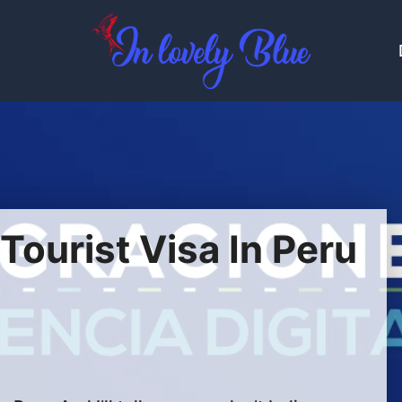
ourist Visa In Peru