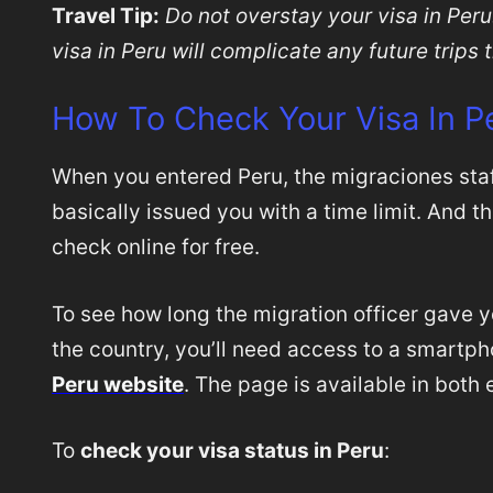
Travel Tip:
Do not overstay your visa in Peru
visa in Peru will complicate any future trips 
How To Check Your Visa In P
When you entered Peru, the migraciones sta
basically issued you with a time limit. And 
check online for free.
To see how long the migration officer gave y
the country, you’ll need access to a smartp
Peru website
. The page is available in both
To
check your visa status in Peru
: