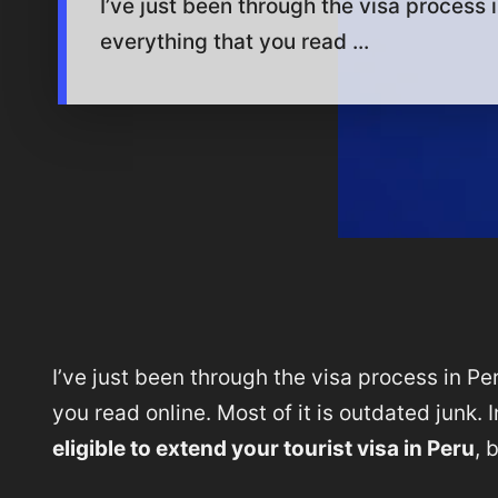
I’ve just been through the visa process in
everything that you read ...
I’ve just been through the visa process in Per
you read online. Most of it is outdated junk.
eligible to extend your tourist visa in Peru
, 