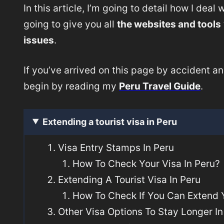
In this article, I’m going to detail how I deal
going to give you all
the websites and tools
issues
.
If you’ve arrived on this page by accident an
begin by reading my
Peru Travel Guide
.
Extending a tourist visa in Peru
Visa Entry Stamps In Peru
How To Check Your Visa In Peru?
Extending A Tourist Visa In Peru
How To Check If You Can Extend Y
Other Visa Options To Stay Longer In