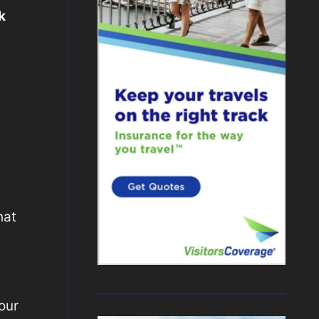
k
hat
your