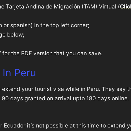
the Tarjeta Andina de Migración (TAM) Virtual (
Clic
or spanish) in the top left corner;
age below;
‘ for the PDF version that you can save.
 In Peru
n extend your tourist visa while in Peru. They say t
m 90 days granted on arrival upto 180 days online.
r Ecuador it’s not possible at this time to extend 