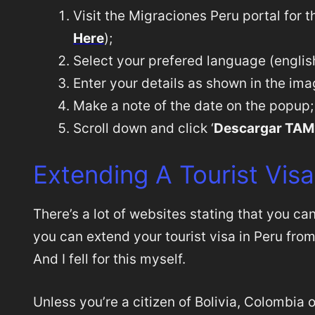
Visit the Migraciones Peru portal for 
Here
);
Select your prefered language (english 
Enter your details as shown in the im
Make a note of the date on the popup;
Scroll down and click ‘
Descargar TAM
Extending A Tourist Visa
There’s a lot of websites stating that you ca
you can extend your tourist visa in Peru fro
And I fell for this myself.
Unless you’re a citizen of Bolivia, Colombia o