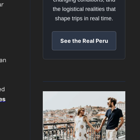
ur
the logistical realities that
shape trips in real time.
See the Real Peru
can
ed
es