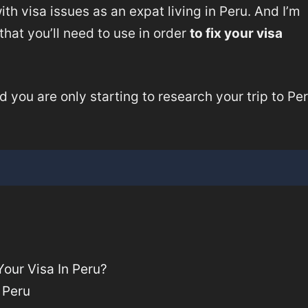
 with visa issues as an expat living in Peru. And I’m
that you’ll need to use in order
to fix your visa
d you are only starting to research your trip to Per
our Visa In Peru?
 Peru