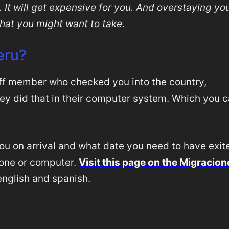
. It will get expensive for you. And overstaying yo
that you might want to take.
eru?
ff member who checked you into the country,
they did that in their computer system. Which you 
ou on arrival and what date you need to have exit
hone or computer.
Visit this page on the Migracion
 english and spanish.