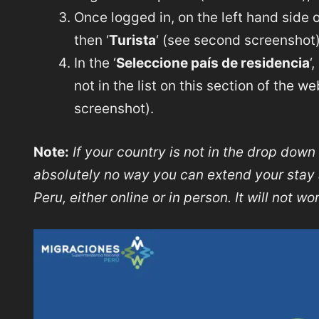
Once logged in, on the left hand side o
then ‘
Turista
‘ (see second screenshot)
In the ‘
Seleccione país de residencia
‘
not in the list on this section of the w
screenshot).
Note:
If your country is not in the drop down 
absolutely no way you can extend your stay a
Peru, either online or in person. It will not wo