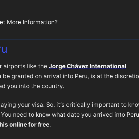
et More Information?
ru
 airports like the
Jorge Chávez International
be granted on arrival into Peru, is at the discreti
d you into the country.
aying your visa. So, it’s critically important to kn
. You need to know what date you arrived into Per
his online for free
.