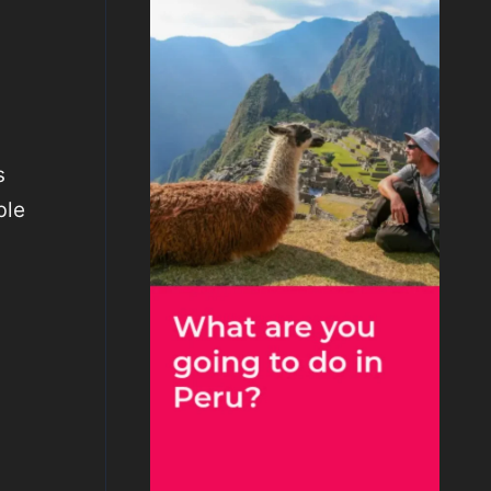
s
ble