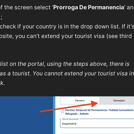
f the screen select ‘
Prorroga De Permanencia
‘ a
;
, check if your country is in the drop down list. If it’
ebsite, you can’t extend your tourist visa (see third
list on the portal, using the steps above, there is
s a tourist. You cannot extend your tourist visa in
rk
.