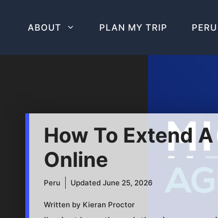
Skip
to
ABOUT
PLAN MY TRIP
PERU
content
How To Extend A T
Online
Peru
Updated
June 25, 2026
Written by Kieran Proctor