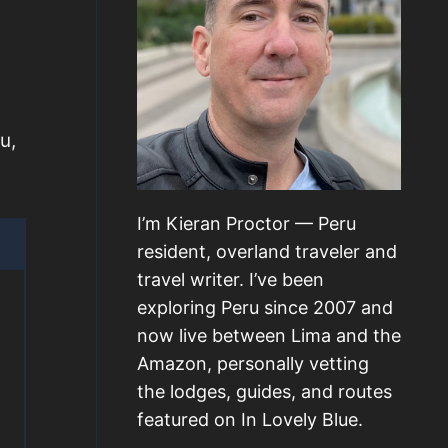
u,
I’m Kieran Proctor — Peru
resident, overland traveler and
travel writer. I’ve been
exploring Peru since 2007 and
now live between Lima and the
Amazon, personally vetting
the lodges, guides, and routes
featured on In Lovely Blue.