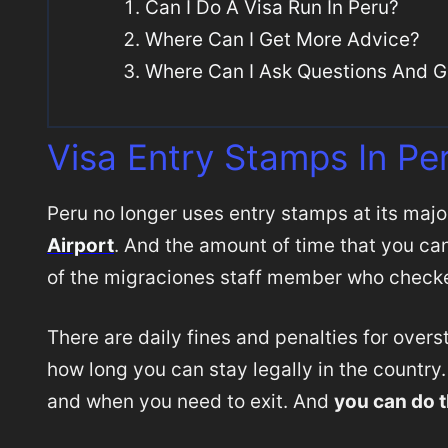
Can I Do A Visa Run In Peru?
Where Can I Get More Advice?
Where Can I Ask Questions And G
Visa Entry Stamps In Pe
Peru no longer uses entry stamps at its major
Airport
. And the amount of time that you can 
of the migraciones staff member who checke
There are daily fines and penalties for overst
how long you can stay legally in the country
and when you need to exit. And
you can do t