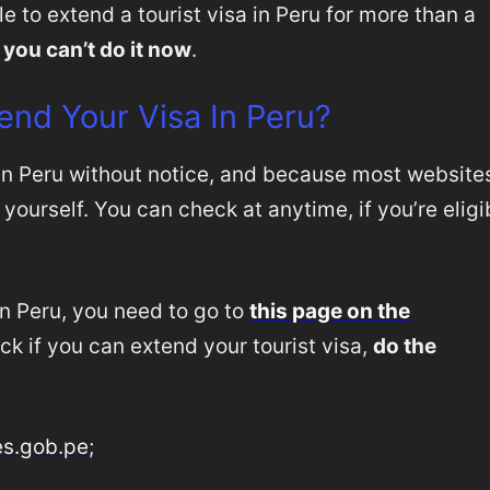
e to extend a tourist visa in Peru for more than a
 you can’t do it now
.
end Your Visa In Peru?
in Peru without notice, and because most website
 yourself. You can check at anytime, if you’re eligi
in Peru, you need to go to
this page on the
eck if you can extend your tourist visa,
do the
es.gob.pe
;