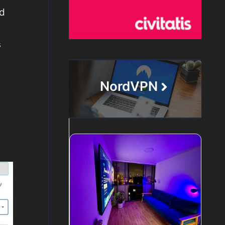
nd
s
NordVPN