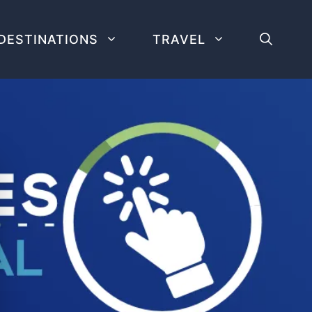
DESTINATIONS
TRAVEL