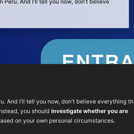
 Peru. And I’ll tell you now, don’t believe
u. And I’ll tell you now, don’t believe everything th
 Instead, you should
investigate whether you are
based on your own personal circumstances.