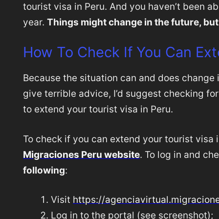
tourist visa in Peru. And you haven’t been abl
year.
Things might change in the future, but
How To Check If You Can Ext
Because the situation can and does change 
give terrible advice, I’d suggest checking for
to extend your tourist visa in Peru.
To check if you can extend your tourist visa 
Migraciones Peru website
. To log in and ch
following
:
Visit
https://agenciavirtual.migracion
Log in to the portal (see screenshot);