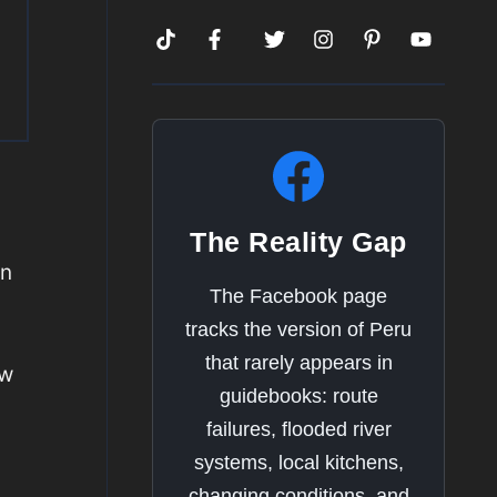
The Reality Gap
on
The Facebook page
tracks the version of Peru
that rarely appears in
ow
guidebooks: route
u
failures, flooded river
systems, local kitchens,
changing conditions, and